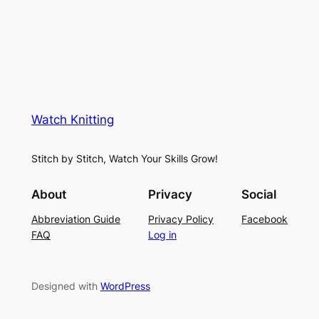
i
u
c
n
g
e
e
K
L
M
n
a
e
i
y
s
t
e
Watch Knitting
h
t
r
S
i
f
Stitch by Stitch, Watch Your Skills Grow!
t
n
o
i
g
r
About
Privacy
Social
t
P
S
Abbreviation Guide
Privacy Policy
Facebook
c
a
u
FAQ
Log in
h
t
m
–
t
m
E
e
e
Designed with
WordPress
a
r
r
s
n