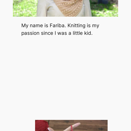
My name is Fariba. Knitting is my
passion since I was a little kid.