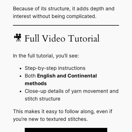
Because of its structure, it adds depth and
interest without being complicated.
🎥 Full Video Tutorial
In the full tutorial, you’ll see:
Step-by-step instructions
Both
English and Continental
methods
Close-up details of yarn movement and
stitch structure
This makes it easy to follow along, even if
you’re new to textured stitches.