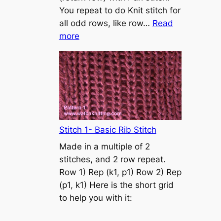
s
You repeat to do Knit stitch for
t
all odd rows, like row…
Read
o
:
more
n
S
t
o
c
k
i
n
Stitch 1- Basic Rib Stitch
e
Made in a multiple of 2
t
stitches, and 2 row repeat.
t
Row 1) Rep (k1, p1) Row 2) Rep
e
(p1, k1) Here is the short grid
s
to help you with it:
t
i