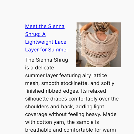
Meet the Sienna
Shrug: A
Lightweight Lace
Layer for Summer
The Sienna Shrug
is a delicate
summer layer featuring airy lattice
mesh, smooth stockinette, and softly
finished ribbed edges. Its relaxed
silhouette drapes comfortably over the
shoulders and back, adding light
coverage without feeling heavy. Made
with cotton yarn, the sample is
breathable and comfortable for warm