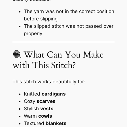
The yarn was not in the correct position
before slipping
The slipped stitch was not passed over
properly
🧶 What Can You Make
with This Stitch?
This stitch works beautifully for:
Knitted
cardigans
Cozy
scarves
Stylish
vests
Warm
cowls
Textured
blankets