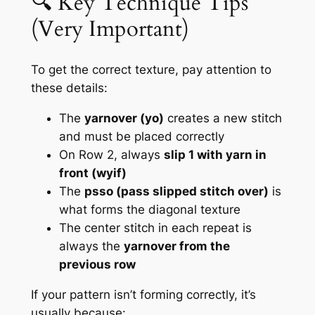
🔍 Key Technique Tips
(Very Important)
To get the correct texture, pay attention to
these details:
The
yarnover (yo)
creates a new stitch
and must be placed correctly
On Row 2, always
slip 1 with yarn in
front (wyif)
The
psso (pass slipped stitch over)
is
what forms the diagonal texture
The center stitch in each repeat is
always the
yarnover from the
previous row
If your pattern isn’t forming correctly, it’s
usually because: