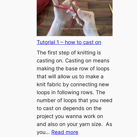
Tutorial 1 – how to cast on
The first step of knitting is
casting on. Casting on means
making the base row of loops
that will allow us to make a
knit fabric by connecting new
loops in following rows. The
number of loops that you need
to cast on depends on the
project you wanna work on
and also on your yarn size. As
:
you…
Read more