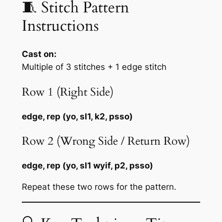
🧵 Stitch Pattern
Instructions
Cast on:
Multiple of 3 stitches + 1 edge stitch
Row 1 (Right Side)
edge, rep (yo, sl1, k2, psso)
Row 2 (Wrong Side / Return Row)
edge, rep (yo, sl1 wyif, p2, psso)
Repeat these two rows for the pattern.