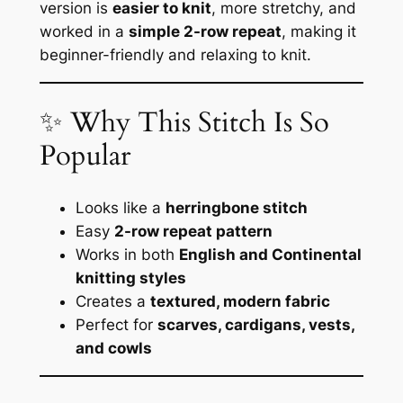
version is
easier to knit
, more stretchy, and
worked in a
simple 2-row repeat
, making it
beginner-friendly and relaxing to knit.
✨ Why This Stitch Is So
Popular
Looks like a
herringbone stitch
Easy
2-row repeat pattern
Works in both
English and Continental
knitting styles
Creates a
textured, modern fabric
Perfect for
scarves, cardigans, vests,
and cowls