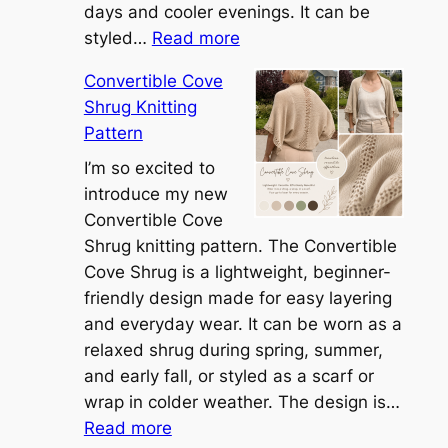
days and cooler evenings. It can be
:
styled…
Read more
M
Convertible Cove
e
Shrug Knitting
e
Pattern
t
t
I’m so excited to
h
introduce my new
e
Convertible Cove
S
Shrug knitting pattern. The Convertible
i
Cove Shrug is a lightweight, beginner-
e
friendly design made for easy layering
n
and everyday wear. It can be worn as a
n
relaxed shrug during spring, summer,
a
and early fall, or styled as a scarf or
S
wrap in colder weather. The design is…
:
h
Read more