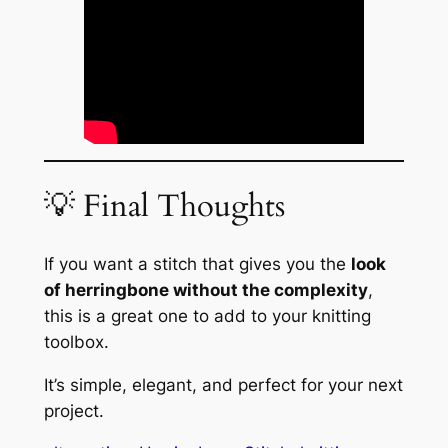
💡 Final Thoughts
If you want a stitch that gives you the
look
of herringbone without the complexity
,
this is a great one to add to your knitting
toolbox.
It’s simple, elegant, and perfect for your next
project.