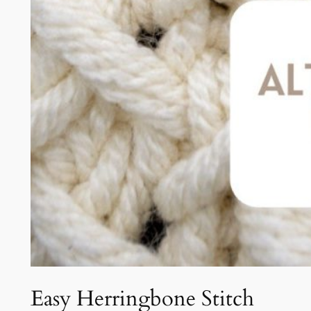
Easy Herringbone Stitch