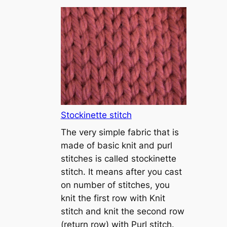
T
u
t
o
r
i
a
l
1
Stockinette stitch
–
The very simple fabric that is
h
made of basic knit and purl
o
stitches is called stockinette
w
stitch. It means after you cast
t
on number of stitches, you
o
knit the first row with Knit
c
stitch and knit the second row
a
(return row) with Purl stitch.