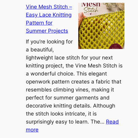
C
r
Vine Mesh Stitch –
o
u
Easy Lace Knitting
n
g
Pattern for
v
:
Summer Projects
e
A
r
If you’re looking for
L
t
a beautiful,
i
i
lightweight lace stitch for your next
g
b
knitting project, the Vine Mesh Stitch is
h
l
a wonderful choice. This elegant
t
e
openwork pattern creates a fabric that
w
C
resembles climbing vines, making it
e
o
perfect for summer garments and
i
v
decorative knitting details. Although
g
e
the stitch looks intricate, it is
h
S
surprisingly easy to learn. The…
Read
t
:
h
more
L
V
r
a