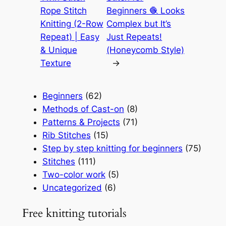
Rope Stitch
Beginners 🧶 Looks
Knitting (2-Row
Complex but It’s
Repeat) | Easy
Just Repeats!
& Unique
(Honeycomb Style)
Texture
→
Beginners
(62)
Methods of Cast-on
(8)
Patterns & Projects
(71)
Rib Stitches
(15)
Step by step knitting for beginners
(75)
Stitches
(111)
Two-color work
(5)
Uncategorized
(6)
Free knitting tutorials