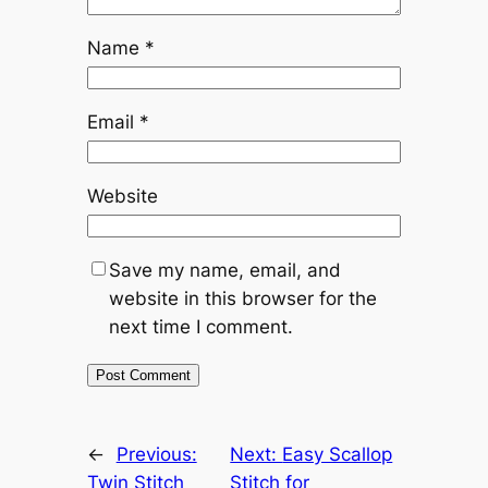
Name
*
Email
*
Website
Save my name, email, and
website in this browser for the
next time I comment.
←
Previous:
Next:
Easy Scallop
Twin Stitch
Stitch for