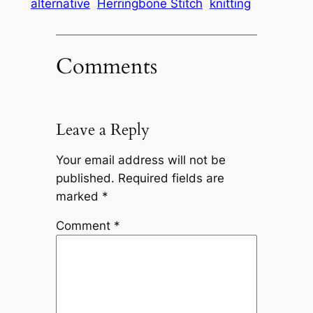
alternative
Herringbone Stitch
knitting
Comments
Leave a Reply
Your email address will not be
published.
Required fields are
marked
*
Comment
*