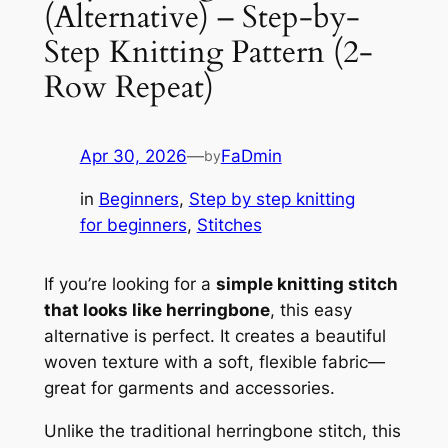
(Alternative) – Step-by-
Step Knitting Pattern (2-
Row Repeat)
Apr 30, 2026
—
FaDmin
by
in
Beginners
, 
Step by step knitting
for beginners
, 
Stitches
If you’re looking for a
simple knitting stitch
that looks like herringbone
, this easy
alternative is perfect. It creates a beautiful
woven texture with a soft, flexible fabric—
great for garments and accessories.
Unlike the traditional herringbone stitch, this