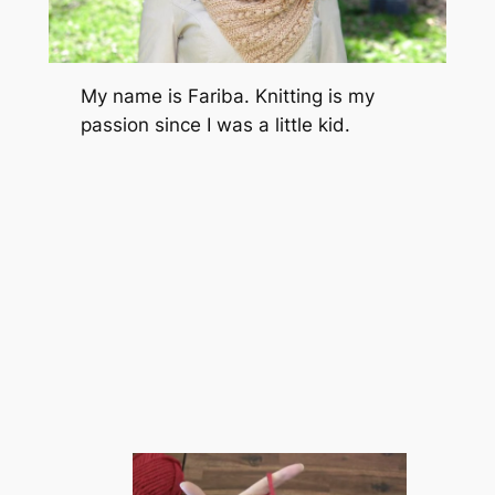
My name is Fariba. Knitting is my
passion since I was a little kid.