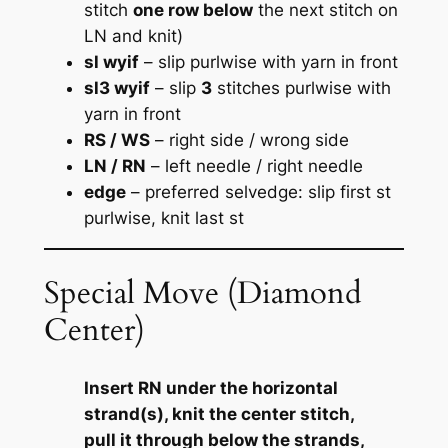
stitch
one row below
the next stitch on
LN and knit)
sl wyif
– slip purlwise with yarn in front
sl3 wyif
– slip
3
stitches purlwise with
yarn in front
RS / WS
– right side / wrong side
LN / RN
– left needle / right needle
edge
– preferred selvedge:
slip first st
purlwise, knit last st
Special Move (Diamond
Center)
Insert RN under the horizontal
strand(s), knit the center stitch,
pull it through below the strands,