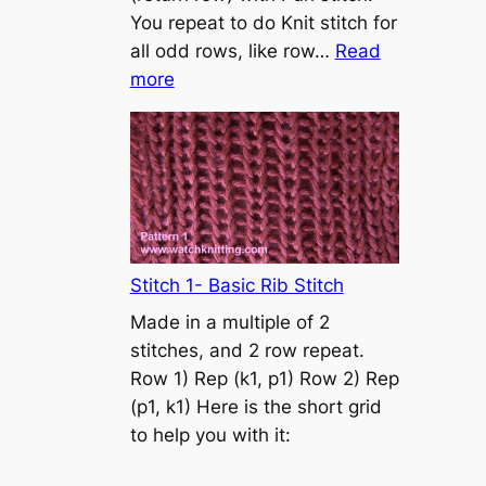
s
You repeat to do Knit stitch for
t
all odd rows, like row…
Read
o
:
more
n
S
t
o
c
k
i
n
Stitch 1- Basic Rib Stitch
e
Made in a multiple of 2
t
stitches, and 2 row repeat.
t
Row 1) Rep (k1, p1) Row 2) Rep
e
(p1, k1) Here is the short grid
s
to help you with it:
t
i