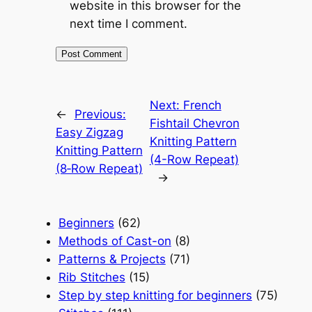
website in this browser for the
next time I comment.
Next:
French
←
Previous:
Fishtail Chevron
Easy Zigzag
Knitting Pattern
Knitting Pattern
(4-Row Repeat)
(8‑Row Repeat)
→
Beginners
(62)
Methods of Cast-on
(8)
Patterns & Projects
(71)
Rib Stitches
(15)
Step by step knitting for beginners
(75)