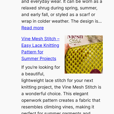
n
and everyday wear. It can be worn as a
n
relaxed shrug during spring, summer,
a
and early fall, or styled as a scarf or
S
wrap in colder weather. The design is…
:
h
Read more
C
r
Vine Mesh Stitch –
o
u
Easy Lace Knitting
n
g
Pattern for
v
:
Summer Projects
e
A
r
If you’re looking for
L
t
a beautiful,
i
i
lightweight lace stitch for your next
g
b
knitting project, the Vine Mesh Stitch is
h
l
a wonderful choice. This elegant
t
e
openwork pattern creates a fabric that
w
C
resembles climbing vines, making it
e
o
perfect for summer garments and
i