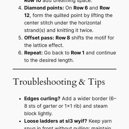
Row 10
add breathing space.
Diamond points:
On
Row 6
and
Row
12
, form the quilted point by lifting the
center stitch under the horizontal
strand(s) and knitting it twice.
Offset pass:
Row 8
shifts the motif for
the lattice effect.
Repeat:
Go back to
Row 1
and continue
to the desired length.
Troubleshooting & Tips
Edges curling?
Add a wider border (6–
8 sts of garter or 1×1 rib) and steam
block lightly.
Loose ladders at sl3 wyif?
Keep yarn
snug in front without pulling; maintain