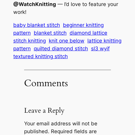
@WatchKnitting
— I’d love to feature your
work!
baby blanket stitch
beginner knitting
pattern
blanket stitch
diamond lattice
stitch knitting
knit one below
lattice knitting
pattern
quilted diamond stitch
sl3 wyif
textured knitting stitch
Comments
Leave a Reply
Your email address will not be
published.
Required fields are