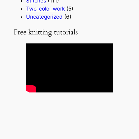
Stitches
(111)
Two-color work
(5)
Uncategorized
(6)
Free knitting tutorials