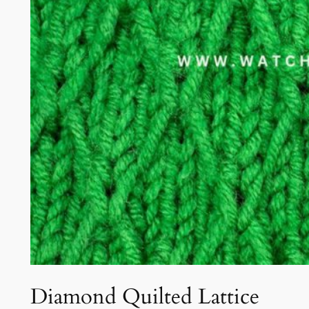
Diamond Quilted Lattice