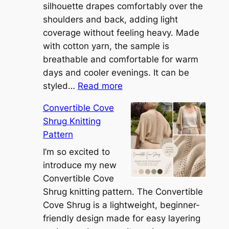
silhouette drapes comfortably over the
shoulders and back, adding light
coverage without feeling heavy. Made
with cotton yarn, the sample is
breathable and comfortable for warm
days and cooler evenings. It can be
:
styled…
Read more
M
Convertible Cove
e
Shrug Knitting
e
Pattern
t
t
I’m so excited to
h
introduce my new
e
Convertible Cove
S
Shrug knitting pattern. The Convertible
i
Cove Shrug is a lightweight, beginner-
e
friendly design made for easy layering