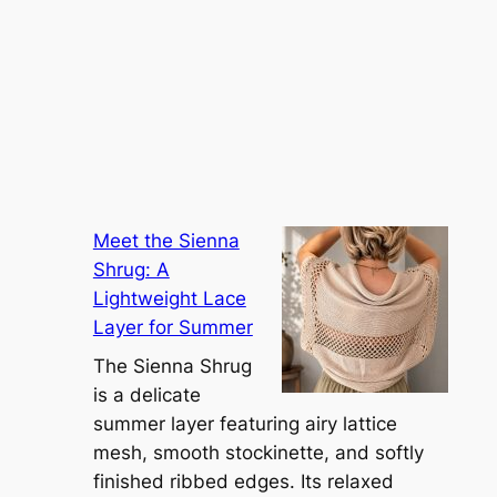
Meet the Sienna
Shrug: A
Lightweight Lace
Layer for Summer
The Sienna Shrug
is a delicate
summer layer featuring airy lattice
mesh, smooth stockinette, and softly
finished ribbed edges. Its relaxed