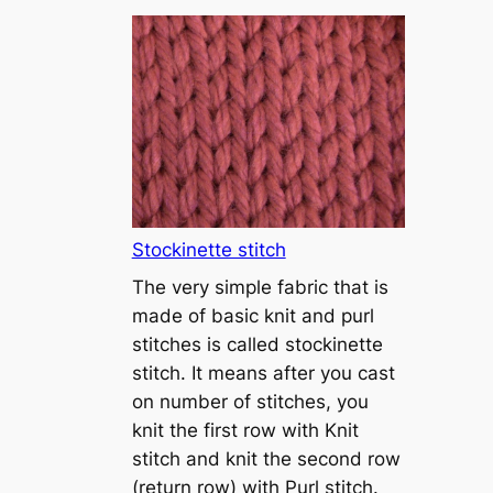
T
u
t
o
r
i
a
l
1
Stockinette stitch
–
The very simple fabric that is
h
made of basic knit and purl
o
stitches is called stockinette
w
stitch. It means after you cast
t
on number of stitches, you
o
knit the first row with Knit
c
stitch and knit the second row
a
(return row) with Purl stitch.