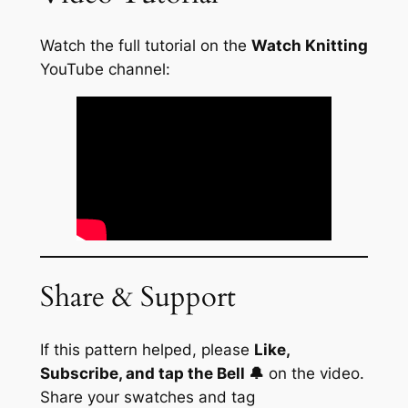
Watch the full tutorial on the
Watch Knitting
YouTube channel:
Share & Support
If this pattern helped, please
Like,
Subscribe, and tap the Bell 🔔
on the video.
Share your swatches and tag