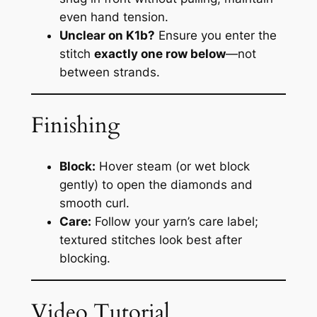
even hand tension.
Unclear on K1b?
Ensure you enter the
stitch
exactly one row below
—not
between strands.
Finishing
Block:
Hover steam (or wet block
gently) to open the diamonds and
smooth curl.
Care:
Follow your yarn’s care label;
textured stitches look best after
blocking.
Video Tutorial