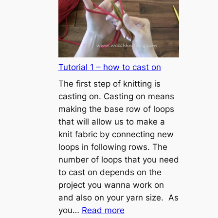
Tutorial 1 – how to cast on
The first step of knitting is
casting on. Casting on means
making the base row of loops
that will allow us to make a
knit fabric by connecting new
loops in following rows. The
number of loops that you need
to cast on depends on the
project you wanna work on
and also on your yarn size. As
:
you…
Read more