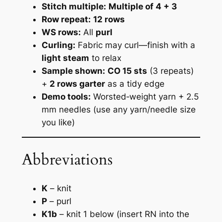
Stitch multiple:
Multiple of 4 + 3
Row repeat:
12 rows
WS rows:
All
purl
Curling:
Fabric may curl—finish with a
light steam
to relax
Sample shown:
CO 15 sts
(3 repeats)
+
2 rows garter
as a tidy edge
Demo tools:
Worsted‑weight yarn + 2.5
mm needles
(use any yarn/needle size
you like)
Abbreviations
K
– knit
P
– purl
K1b
– knit 1 below (insert RN into the