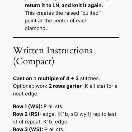
return it to LN, and knit it again.
This creates the raised “quilted”
point at the center of each
diamond.
Written Instructions
(Compact)
Cast on
a
multiple of 4 + 3
stitches.
Optional: work
2 rows garter
(K all sts) for a
neat edge.
Row 1 (WS):
P all sts.
Row 2 (RS):
edge,
[K1b, sl3 wyif]
rep to last
st of repeat, K1b, edge.
Row 3 (WS):
P all sts.