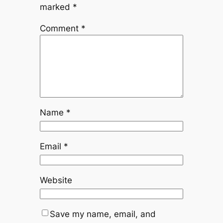
marked
*
Comment
*
Name
*
Email
*
Website
Save my name, email, and