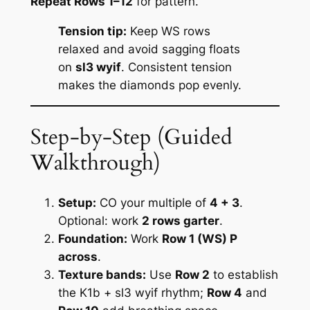
Repeat Rows 1–12
for pattern.
Tension tip:
Keep WS rows
relaxed and avoid sagging floats
on
sl3 wyif
. Consistent tension
makes the diamonds pop evenly.
Step‑by‑Step (Guided
Walkthrough)
Setup:
CO your multiple of
4 + 3
.
Optional: work
2 rows garter
.
Foundation:
Work
Row 1 (WS) P
across
.
Texture bands:
Use
Row 2
to establish
the K1b + sl3 wyif rhythm;
Row 4
and