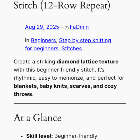
Stitch (12‑Row Repeat)
Aug 29, 2025
—
FaDmin
by
in
Beginners
, 
Step by step knitting
for beginners
, 
Stitches
Create a striking
diamond lattice texture
with this beginner‑friendly stitch. It’s
rhythmic, easy to memorize, and perfect for
blankets, baby knits, scarves, and cozy
throws
.
At a Glance
Skill level:
Beginner‑friendly