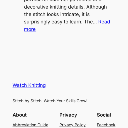
v
decorative knitting details. Although
g
e
the stitch looks intricate, it is
h
S
surprisingly easy to learn. The…
Read
t
:
h
more
L
V
r
a
i
u
c
n
g
e
e
K
L
M
n
a
e
i
y
s
t
e
Watch Knitting
h
t
r
S
i
f
Stitch by Stitch, Watch Your Skills Grow!
t
n
o
i
g
r
About
Privacy
Social
t
P
S
Abbreviation Guide
Privacy Policy
Facebook
c
a
u