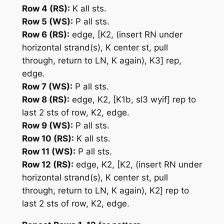
Row 4 (RS):
K all sts.
Row 5 (WS):
P all sts.
Row 6 (RS):
edge,
[K2, (insert RN under
horizontal strand(s), K center st, pull
through, return to LN, K again), K3]
rep,
edge.
Row 7 (WS):
P all sts.
Row 8 (RS):
edge, K2,
[K1b, sl3 wyif]
rep to
last 2 sts of row, K2, edge.
Row 9 (WS):
P all sts.
Row 10 (RS):
K all sts.
Row 11 (WS):
P all sts.
Row 12 (RS):
edge, K2,
[K2, (insert RN under
horizontal strand(s), K center st, pull
through, return to LN, K again), K2]
rep to
last 2 sts of row, K2, edge.