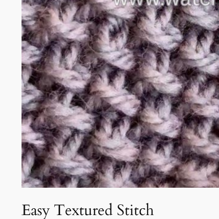
Easy Textured Stitch