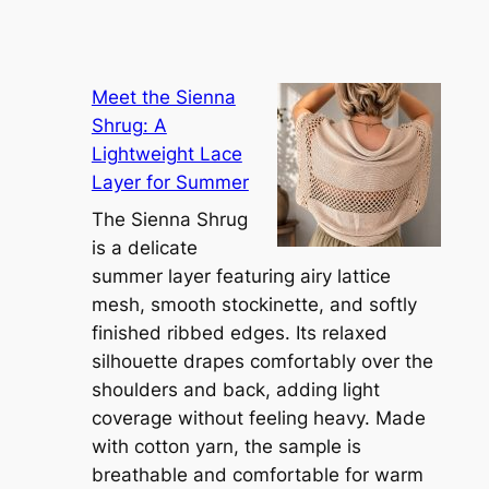
Meet the Sienna
Shrug: A
Lightweight Lace
Layer for Summer
The Sienna Shrug
is a delicate
summer layer featuring airy lattice
mesh, smooth stockinette, and softly
finished ribbed edges. Its relaxed
silhouette drapes comfortably over the
shoulders and back, adding light
coverage without feeling heavy. Made
with cotton yarn, the sample is
breathable and comfortable for warm