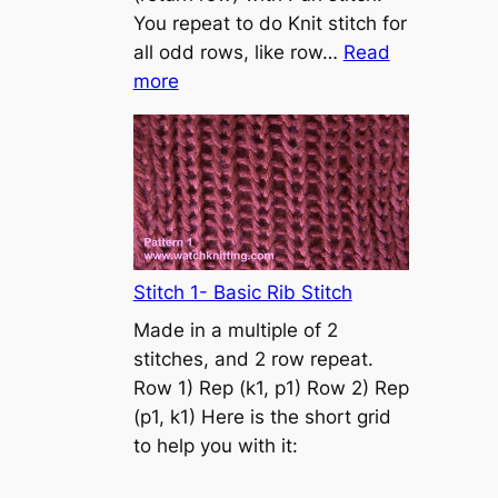
s
You repeat to do Knit stitch for
t
all odd rows, like row…
Read
o
:
more
n
S
t
o
c
k
i
n
Stitch 1- Basic Rib Stitch
e
Made in a multiple of 2
t
stitches, and 2 row repeat.
t
Row 1) Rep (k1, p1) Row 2) Rep
e
(p1, k1) Here is the short grid
s
to help you with it:
t
i