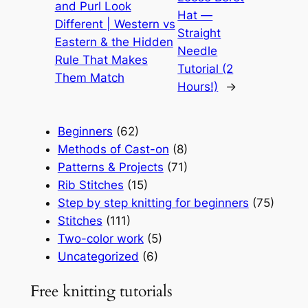
and Purl Look
Hat —
Different | Western vs
Straight
Eastern & the Hidden
Needle
Rule That Makes
Tutorial (2
Them Match
Hours!)
→
Beginners
(62)
Methods of Cast-on
(8)
Patterns & Projects
(71)
Rib Stitches
(15)
Step by step knitting for beginners
(75)
Stitches
(111)
Two-color work
(5)
Uncategorized
(6)
Free knitting tutorials