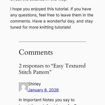
I hope you enjoyed this tutorial. If you have
any questions, feel free to leave them in the
comments. Have a wonderful day, and stay
tuned for more knitting tutorials!
Comments
2 responses to “Easy Textured
Stitch Pattern”
Shirley
January 8, 2026
In Important Notes you say to