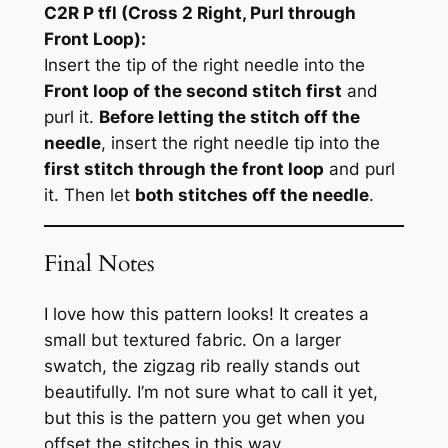
C2R P tfl (Cross 2 Right, Purl through
Front Loop):
Insert the tip of the right needle into the
Front loop of the second stitch first
and
purl it.
Before letting the stitch off the
needle
, insert the right needle tip into the
first stitch through the front loop
and purl
it. Then let
both stitches off the needle
.
Final Notes
I love how this pattern looks! It creates a
small but textured fabric. On a larger
swatch, the zigzag rib really stands out
beautifully. I’m not sure what to call it yet,
but this is the pattern you get when you
offset the stitches in this way.