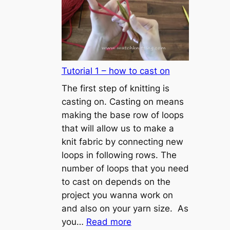
Tutorial 1 – how to cast on
The first step of knitting is
casting on. Casting on means
making the base row of loops
that will allow us to make a
knit fabric by connecting new
loops in following rows. The
number of loops that you need
to cast on depends on the
project you wanna work on
and also on your yarn size. As
:
you…
Read more