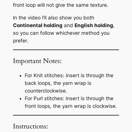
front loop will not give the same texture.
In the video I’ll also show you both
Continental holding
and
English holding
,
so you can follow whichever method you
prefer.
Important Notes:
For Knit stitches: insert is through the
back loops, the yarn wrap is
counterclockwise.
For Purl stitches: insert is through the
front loops, the yarn wrap is clockwise.
Instructions: