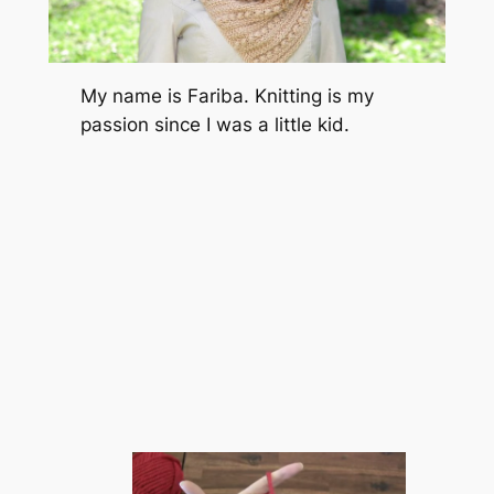
My name is Fariba. Knitting is my
passion since I was a little kid.