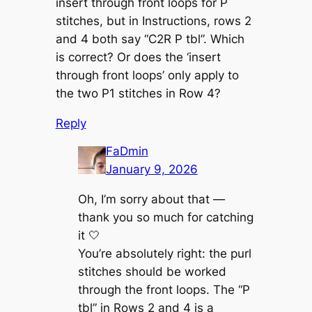
insert through front loops for P
stitches, but in Instructions, rows 2
and 4 both say “C2R P tbl”. Which
is correct? Or does the ‘insert
through front loops’ only apply to
the two P1 stitches in Row 4?
Reply
FaDmin
January 9, 2026
Oh, I’m sorry about that —
thank you so much for catching
it 🤍
You’re absolutely right: the purl
stitches should be worked
through the front loops. The “P
tbl” in Rows 2 and 4 is a