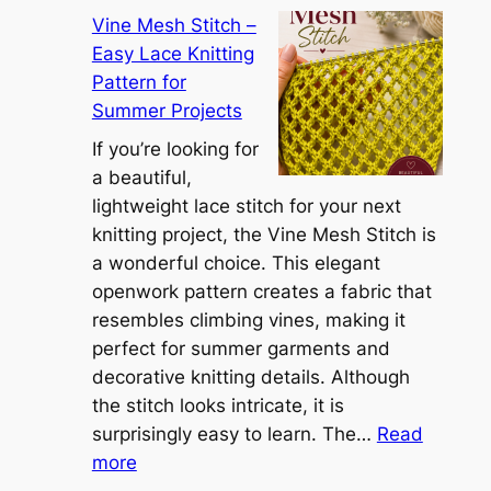
C
r
Vine Mesh Stitch –
o
u
Easy Lace Knitting
n
g
Pattern for
v
:
Summer Projects
e
A
r
If you’re looking for
L
t
a beautiful,
i
i
lightweight lace stitch for your next
g
b
knitting project, the Vine Mesh Stitch is
h
l
a wonderful choice. This elegant
t
e
openwork pattern creates a fabric that
w
C
resembles climbing vines, making it
e
o
perfect for summer garments and
i
v
decorative knitting details. Although
g
e
the stitch looks intricate, it is
h
S
surprisingly easy to learn. The…
Read
t
:
h
more
L
V
r