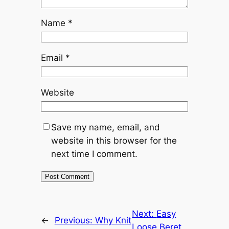
Name
*
Email
*
Website
Save my name, email, and
website in this browser for the
next time I comment.
Next:
Easy
←
Previous:
Why Knit
Loose Beret