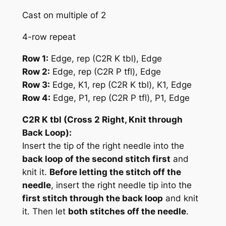
Cast on multiple of 2
4-row repeat
Row 1:
Edge,
rep (C2R K tbl)
, Edge
Row 2:
Edge,
rep (C2R P tfl)
, Edge
Row 3:
Edge, K1,
rep (C2R K tbl)
, K1, Edge
Row 4:
Edge, P1,
rep (C2R P tfl)
, P1, Edge
C2R K tbl (Cross 2 Right, Knit through
Back Loop):
Insert the tip of the right needle into the
back loop of the second stitch first
and
knit it.
Before letting the stitch off the
needle
, insert the right needle tip into the
first stitch through the back loop
and knit
it. Then let
both stitches off the needle
.