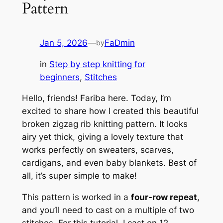
Pattern
Jan 5, 2026
—
FaDmin
by
in
Step by step knitting for
beginners
, 
Stitches
Hello, friends! Fariba here. Today, I’m
excited to share how I created this beautiful
broken zigzag rib knitting pattern. It looks
airy yet thick, giving a lovely texture that
works perfectly on sweaters, scarves,
cardigans, and even baby blankets. Best of
all, it’s super simple to make!
This pattern is worked in a
four-row repeat
,
and you’ll need to cast on a multiple of two