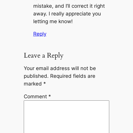
mistake, and I’ll correct it right
away. I really appreciate you
letting me know!
Reply
Leave a Reply
Your email address will not be
published.
Required fields are
marked
*
Comment
*