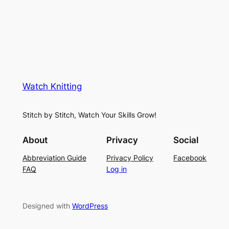
a
i
u
c
n
g
e
e
K
L
M
n
a
e
i
y
s
t
e
Watch Knitting
h
t
r
S
i
f
Stitch by Stitch, Watch Your Skills Grow!
t
n
o
i
g
r
About
Privacy
Social
t
P
S
Abbreviation Guide
Privacy Policy
Facebook
c
a
u
FAQ
Log in
h
t
m
–
t
m
E
e
e
Designed with
WordPress
a
r
r
s
n