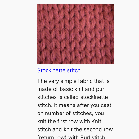
T
u
t
o
r
i
a
l
1
Stockinette stitch
–
The very simple fabric that is
h
made of basic knit and purl
o
stitches is called stockinette
w
stitch. It means after you cast
t
on number of stitches, you
o
knit the first row with Knit
c
stitch and knit the second row
a
(return row) with Purl stitch.