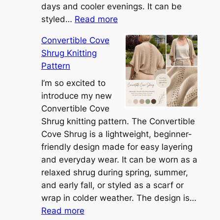
days and cooler evenings. It can be
:
styled…
Read more
M
Convertible Cove
e
Shrug Knitting
e
Pattern
t
t
I’m so excited to
h
introduce my new
e
Convertible Cove
S
Shrug knitting pattern. The Convertible
i
Cove Shrug is a lightweight, beginner-
e
friendly design made for easy layering
n
and everyday wear. It can be worn as a
n
relaxed shrug during spring, summer,
a
and early fall, or styled as a scarf or
S
wrap in colder weather. The design is…
:
h
Read more