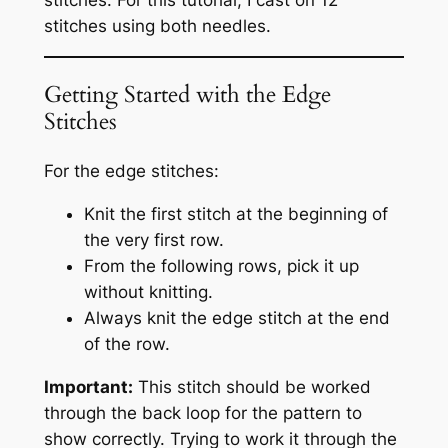
stitches. For this tutorial, I cast on 12
stitches using both needles.
Getting Started with the Edge
Stitches
For the edge stitches:
Knit the first stitch at the beginning of
the very first row.
From the following rows, pick it up
without knitting.
Always knit the edge stitch at the end
of the row.
Important:
This stitch should be worked
through the back loop for the pattern to
show correctly. Trying to work it through the