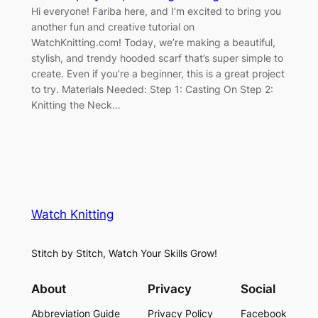
Hi everyone! Fariba here, and I’m excited to bring you
another fun and creative tutorial on
WatchKnitting.com! Today, we’re making a beautiful,
stylish, and trendy hooded scarf that’s super simple to
create. Even if you’re a beginner, this is a great project
to try. Materials Needed: Step 1: Casting On Step 2:
Knitting the Neck…
Watch Knitting
Stitch by Stitch, Watch Your Skills Grow!
About
Privacy
Social
Abbreviation Guide
Privacy Policy
Facebook