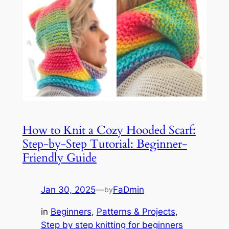
How to Knit a Cozy Hooded Scarf:
Step-by-Step Tutorial: Beginner-
Friendly Guide
Jan 30, 2025
—
FaDmin
by
in
Beginners
, 
Patterns & Projects
, 
Step by step knitting for beginners