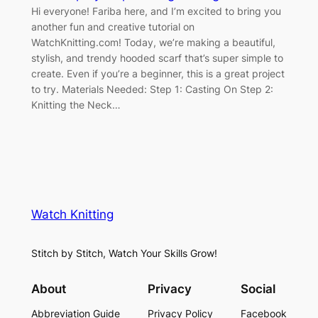
Hi everyone! Fariba here, and I’m excited to bring you
another fun and creative tutorial on
WatchKnitting.com! Today, we’re making a beautiful,
stylish, and trendy hooded scarf that’s super simple to
create. Even if you’re a beginner, this is a great project
to try. Materials Needed: Step 1: Casting On Step 2:
Knitting the Neck…
Watch Knitting
Stitch by Stitch, Watch Your Skills Grow!
About
Privacy
Social
Abbreviation Guide
Privacy Policy
Facebook