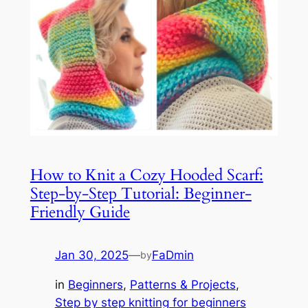
How to Knit a Cozy Hooded Scarf:
Step-by-Step Tutorial: Beginner-
Friendly Guide
Jan 30, 2025
—
FaDmin
by
in
Beginners
, 
Patterns & Projects
, 
Step by step knitting for beginners