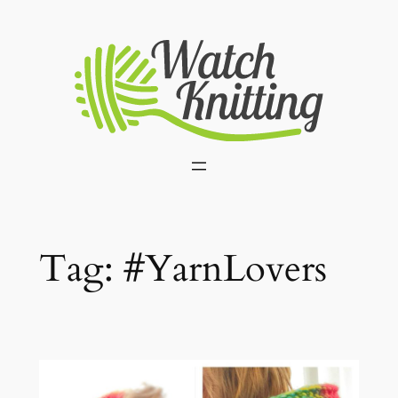
Skip
to
content
Tag:
#YarnLovers