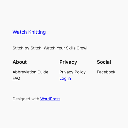
Watch Knitting
Stitch by Stitch, Watch Your Skills Grow!
About
Privacy
Social
Abbreviation Guide
Privacy Policy
Facebook
FAQ
Log in
Designed with
WordPress