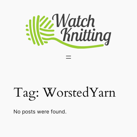
Skip
to
content
Tag:
WorstedYarn
No posts were found.