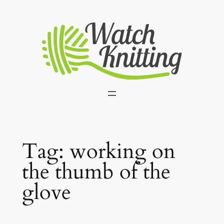
Skip
to
content
Tag:
working on
the thumb of the
glove