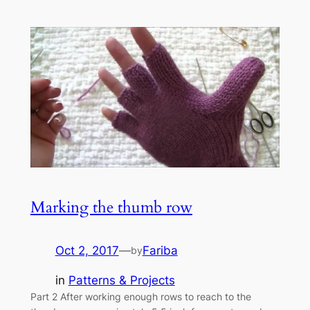
Marking the thumb row
Oct 2, 2017
—
Fariba
by
in
Patterns & Projects
Part 2 After working enough rows to reach to the