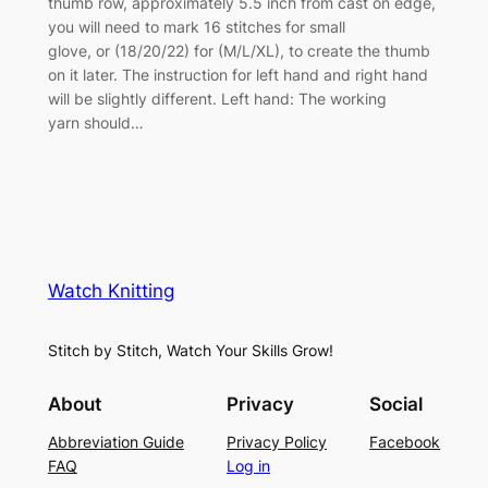
thumb row, approximately 5.5 inch from cast on edge,
you will need to mark 16 stitches for small
glove, or (18/20/22) for (M/L/XL), to create the thumb
on it later. The instruction for left hand and right hand
will be slightly different. Left hand: The working
yarn should…
Watch Knitting
Stitch by Stitch, Watch Your Skills Grow!
About
Privacy
Social
Abbreviation Guide
Privacy Policy
Facebook
FAQ
Log in