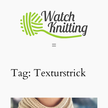
Skip
to
content
Tag:
Texturstrick