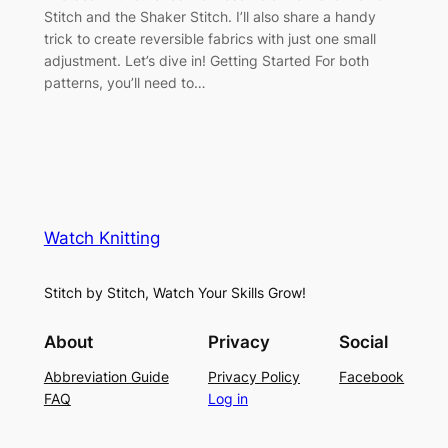
Stitch and the Shaker Stitch. I’ll also share a handy
trick to create reversible fabrics with just one small
adjustment. Let’s dive in! Getting Started For both
patterns, you’ll need to…
Watch Knitting
Stitch by Stitch, Watch Your Skills Grow!
About
Privacy
Social
Abbreviation Guide
Privacy Policy
Facebook
FAQ
Log in