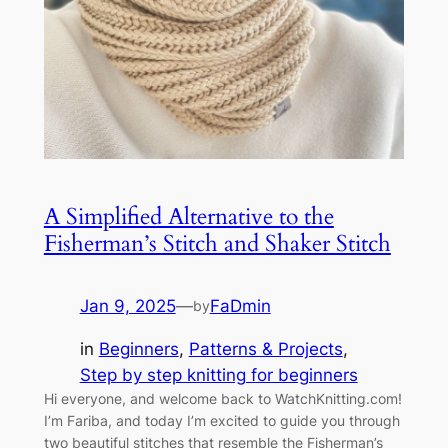
A Simplified Alternative to the
Fisherman’s Stitch and Shaker Stitch
Jan 9, 2025
—
FaDmin
by
in
Beginners
, 
Patterns & Projects
, 
Step by step knitting for beginners
Hi everyone, and welcome back to WatchKnitting.com!
I’m Fariba, and today I’m excited to guide you through
two beautiful stitches that resemble the Fisherman’s