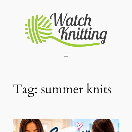
Skip
to
content
Tag:
summer knits