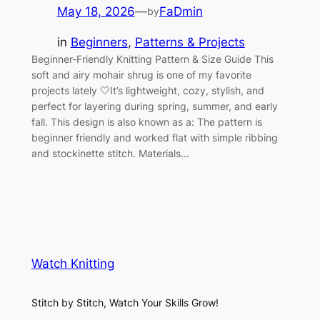
May 18, 2026
—
FaDmin
by
in
Beginners
, 
Patterns & Projects
Beginner-Friendly Knitting Pattern & Size Guide This
soft and airy mohair shrug is one of my favorite
projects lately 🤍It’s lightweight, cozy, stylish, and
perfect for layering during spring, summer, and early
fall. This design is also known as a: The pattern is
beginner friendly and worked flat with simple ribbing
and stockinette stitch. Materials…
Watch Knitting
Stitch by Stitch, Watch Your Skills Grow!