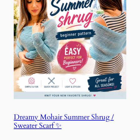
Dreamy Mohair Summer Shrug /
Sweater Scarf ✨