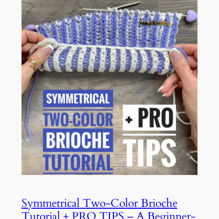
Symmetrical Two-Color Brioche
Tutorial + PRO TIPS – A Beginner-