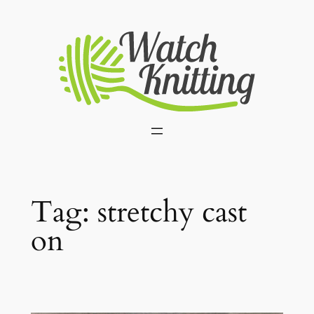
Skip
to
content
Tag:
stretchy cast
on