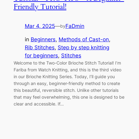
Friendly Tutorial!
Mar 4, 2025
—
FaDmin
by
in
Beginners
, 
Methods of Cast-on
, 
Rib Stitches
, 
Step by step knitting
for beginners
, 
Stitches
Welcome to the Two-Color Brioche Stitch Tutorial! I’m
Fariba from Watch Knitting, and this is the third video
in our Brioche Knitting Series. Today, I’ll guide you
through an easy, beginner-friendly method to create
this beautiful, reversible stitch. Unlike other tutorials
that may feel overwhelming, this one is designed to be
clear and accessible. If…