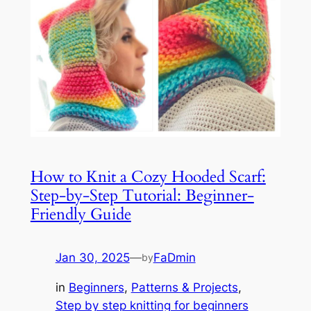
How to Knit a Cozy Hooded Scarf:
Step-by-Step Tutorial: Beginner-
Friendly Guide
Jan 30, 2025
—
FaDmin
by
in
Beginners
, 
Patterns & Projects
, 
Step by step knitting for beginners