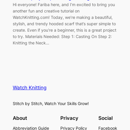
Hi everyone! Fariba here, and I’m excited to bring you
another fun and creative tutorial on
WatchKnitting.com! Today, we’re making a beautiful,
stylish, and trendy hooded scarf that’s super simple to
create. Even if you’re a beginner, this is a great project
to try. Materials Needed: Step 1: Casting On Step 2:
Knitting the Neck…
Watch Knitting
Stitch by Stitch, Watch Your Skills Grow!
About
Privacy
Social
Abbreviation Guide
Privacy Policy
Facebook