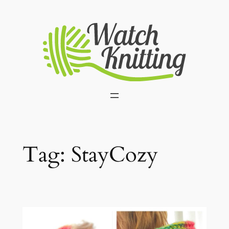
Skip
to
content
Tag:
StayCozy