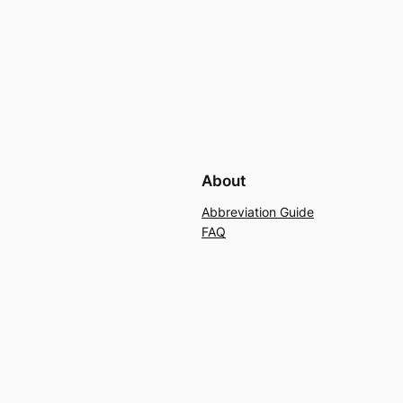
About
Abbreviation Guide
FAQ