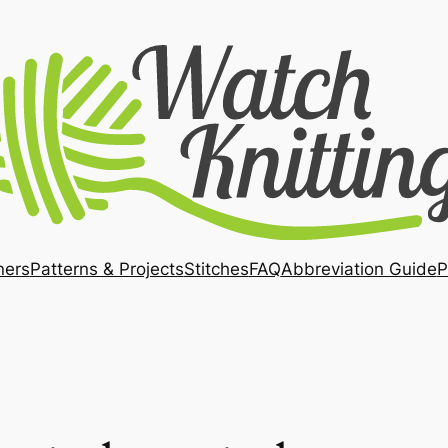
ners
Patterns & Projects
Stitches
FAQ
Abbreviation Guide
P