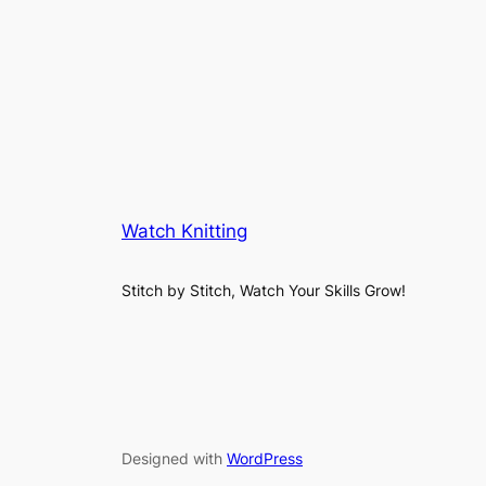
Watch Knitting
Stitch by Stitch, Watch Your Skills Grow!
Designed with
WordPress