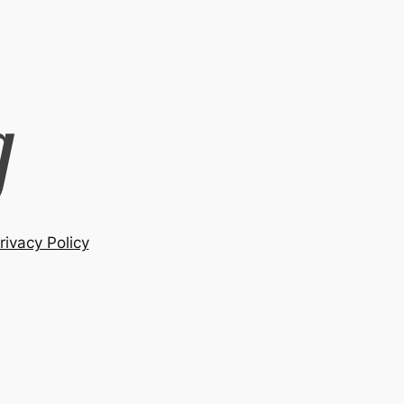
rivacy Policy