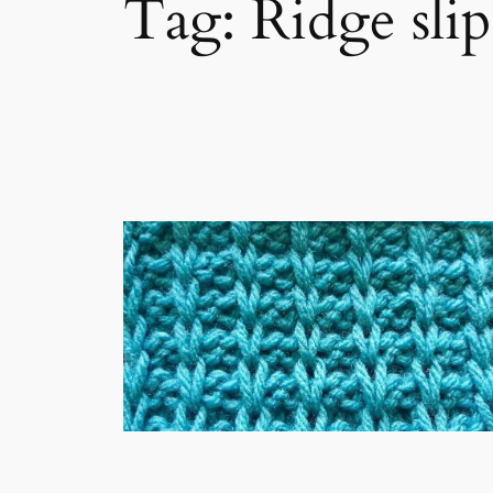
Tag:
Ridge slip