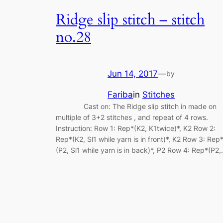
Ridge slip stitch – stitch
no.28
Jun 14, 2017
—
by
Fariba
in
Stitches
Cast on: The Ridge slip stitch in made on
multiple of 3+2 stitches , and repeat of 4 rows.
Instruction: Row 1: Rep*(K2, K1twice)*, K2 Row 2:
Rep*(K2, Sl1 while yarn is in front)*, K2 Row 3: Rep
(P2, Sl1 while yarn is in back)*, P2 Row 4: Rep*(P2