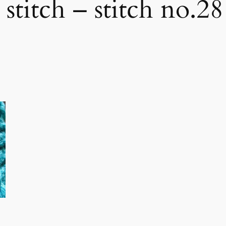
 stitch – stitch no.28