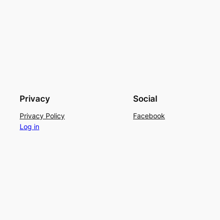
Privacy
Social
Privacy Policy
Facebook
Log in