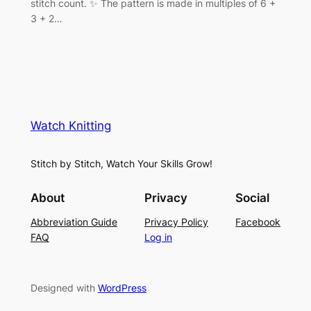
stitch count. ✨ The pattern is made in multiples of 6 +
3 + 2…
Watch Knitting
Stitch by Stitch, Watch Your Skills Grow!
About
Privacy
Social
Abbreviation Guide
Privacy Policy
Facebook
FAQ
Log in
Designed with
WordPress