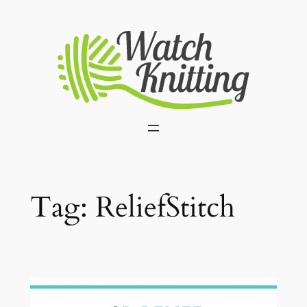
Skip
to
content
Tag:
ReliefStitch