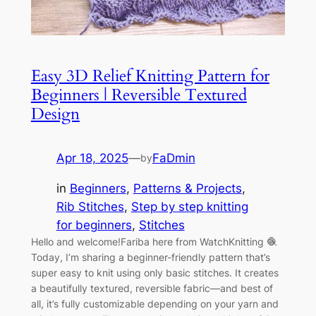
Easy 3D Relief Knitting Pattern for
Beginners | Reversible Textured
Design
Apr 18, 2025
—
FaDmin
by
in
Beginners
, 
Patterns & Projects
, 
Rib Stitches
, 
Step by step knitting
for beginners
, 
Stitches
Hello and welcome!Fariba here from WatchKnitting 🧶
Today, I’m sharing a beginner-friendly pattern that’s
super easy to knit using only basic stitches. It creates
a beautifully textured, reversible fabric—and best of
all, it’s fully customizable depending on your yarn and