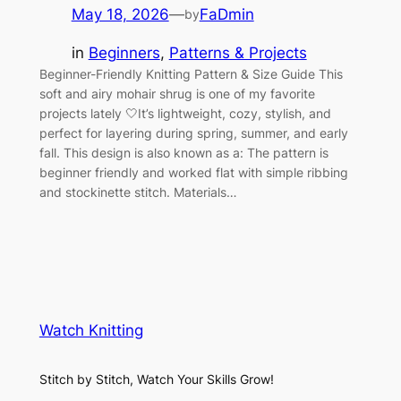
May 18, 2026
—
FaDmin
by
in
Beginners
, 
Patterns & Projects
Beginner-Friendly Knitting Pattern & Size Guide This
soft and airy mohair shrug is one of my favorite
projects lately 🤍It’s lightweight, cozy, stylish, and
perfect for layering during spring, summer, and early
fall. This design is also known as a: The pattern is
beginner friendly and worked flat with simple ribbing
and stockinette stitch. Materials…
Watch Knitting
Stitch by Stitch, Watch Your Skills Grow!