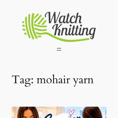
Skip
to
content
Tag:
mohair yarn