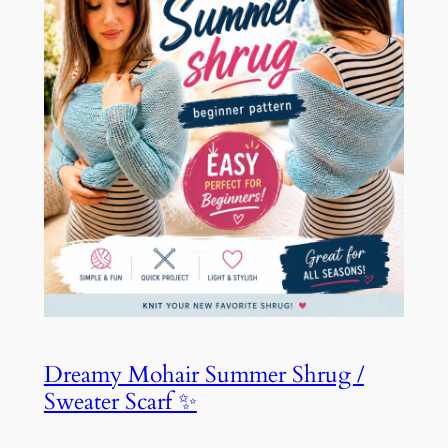
Dreamy Mohair Summer Shrug /
Sweater Scarf ✨