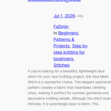
Jul 1, 2026
—
by
FaDmin
in
Beginners
, 
Patterns &
Projects
, 
Step by
step knitting for
beginners
, 
Stitches
If you’re looking for a beautiful, lightweight lace
stitch for your next knitting project, the Vine Mesh
Stitch is a wonderful choice. This elegant openwor
pattern creates a fabric that resembles climbing
vines, making it perfect for summer garments and
decorative knitting details. Although the stitch look
intricate, it is surprisingly easy to learn. The…