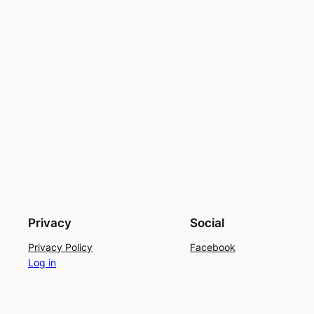
Privacy
Social
Privacy Policy
Facebook
Log in