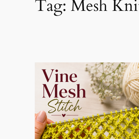
Tag:
Mesh Knit