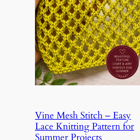
Vine Mesh Stitch – Easy
Lace Knitting Pattern for
Summer Projects