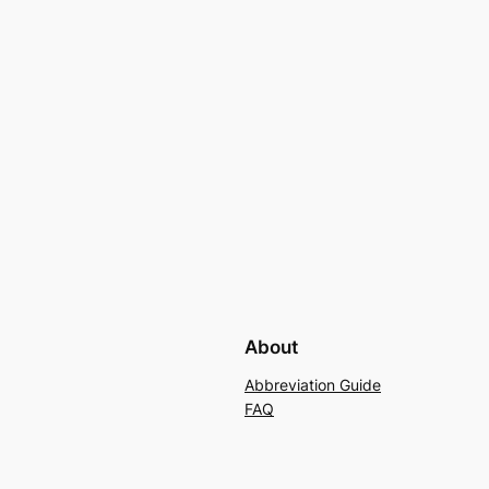
About
Abbreviation Guide
FAQ