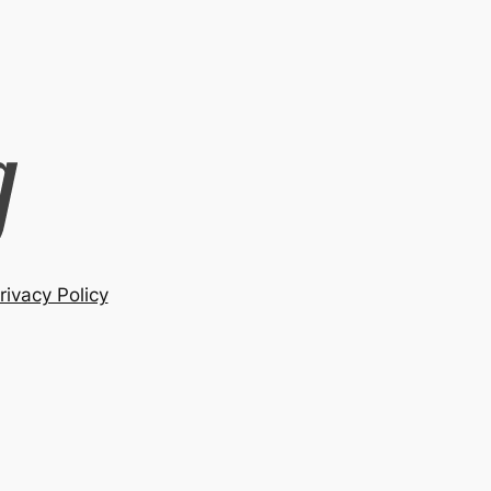
rivacy Policy