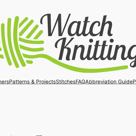
ners
Patterns & Projects
Stitches
FAQ
Abbreviation Guide
P