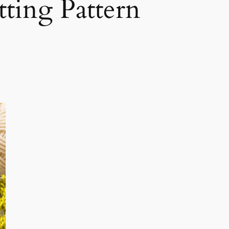
ting Pattern