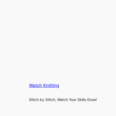
Watch Knitting
Stitch by Stitch, Watch Your Skills Grow!