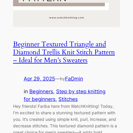
Beginner Textured Triangle and
Diamond Trellis Knit Stitch Pattern
– Ideal for Men’s Sweaters
Apr 29, 2025
—
FaDmin
by
in
Beginners
, 
Step by step knitting
for beginners
, 
Stitches
Hey friends! Fariba here from WatchKnitting! Today,
I’m excited to share a stunning textured pattern with
you. It’s created using simple knit, purl, increase, and
decrease stitches. This textured diamond pattern is a
great choice for men’s sweaters—it adds bold