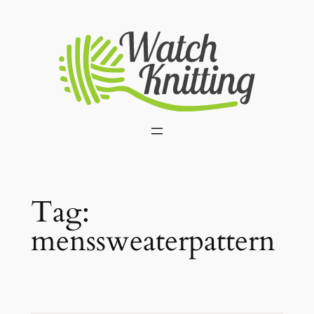
Skip
to
content
Tag:
menssweaterpattern