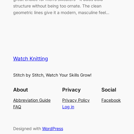
structure without being too ornate. The clean
geometric lines give it a modern, masculine feel…
Watch Knitting
Stitch by Stitch, Watch Your Skills Grow!
About
Privacy
Social
Abbreviation Guide
Privacy Policy
Facebook
FAQ
Log in
Designed with
WordPress