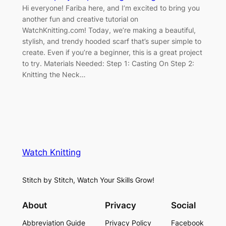
Hi everyone! Fariba here, and I’m excited to bring you
another fun and creative tutorial on
WatchKnitting.com! Today, we’re making a beautiful,
stylish, and trendy hooded scarf that’s super simple to
create. Even if you’re a beginner, this is a great project
to try. Materials Needed: Step 1: Casting On Step 2:
Knitting the Neck…
Watch Knitting
Stitch by Stitch, Watch Your Skills Grow!
About
Privacy
Social
Abbreviation Guide
Privacy Policy
Facebook