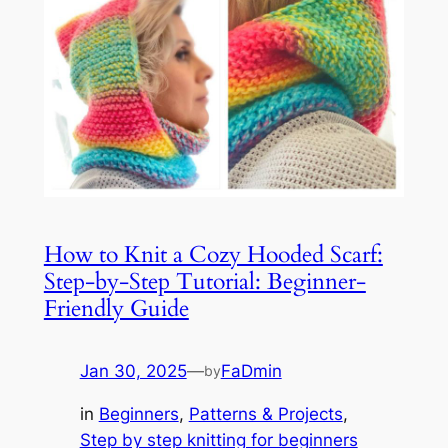
How to Knit a Cozy Hooded Scarf:
Step-by-Step Tutorial: Beginner-
Friendly Guide
Jan 30, 2025
—
FaDmin
by
in
Beginners
, 
Patterns & Projects
, 
Step by step knitting for beginners