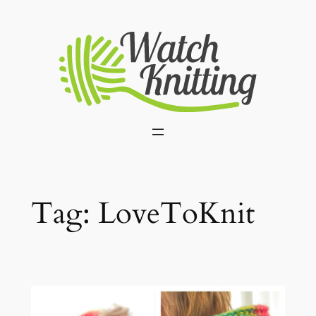
Skip
to
content
Tag:
LoveToKnit