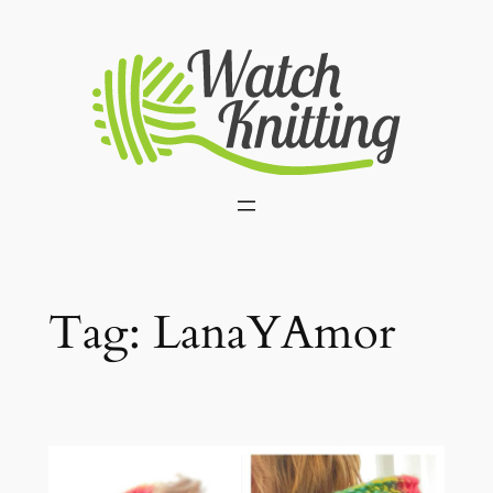
Skip
to
content
Tag:
LanaYAmor