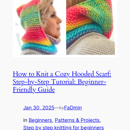
How to Knit a Cozy Hooded Scarf:
Step-by-Step Tutorial: Beginner-
Friendly Guide
Jan 30, 2025
—
FaDmin
by
in
Beginners
, 
Patterns & Projects
, 
Step by step knitting for beginners