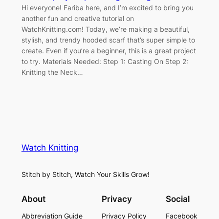
Hi everyone! Fariba here, and I’m excited to bring you
another fun and creative tutorial on
WatchKnitting.com! Today, we’re making a beautiful,
stylish, and trendy hooded scarf that’s super simple to
create. Even if you’re a beginner, this is a great project
to try. Materials Needed: Step 1: Casting On Step 2:
Knitting the Neck…
Watch Knitting
Stitch by Stitch, Watch Your Skills Grow!
About
Privacy
Social
Abbreviation Guide
Privacy Policy
Facebook