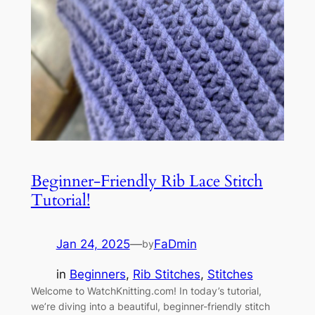
Beginner-Friendly Rib Lace Stitch
Tutorial!
Jan 24, 2025
—
FaDmin
by
in
Beginners
, 
Rib Stitches
, 
Stitches
Welcome to WatchKnitting.com! In today’s tutorial,
we’re diving into a beautiful, beginner-friendly stitch