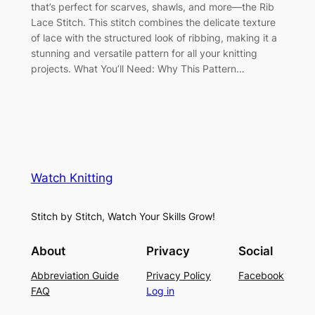
that’s perfect for scarves, shawls, and more—the Rib
Lace Stitch. This stitch combines the delicate texture
of lace with the structured look of ribbing, making it a
stunning and versatile pattern for all your knitting
projects. What You’ll Need: Why This Pattern…
Watch Knitting
Stitch by Stitch, Watch Your Skills Grow!
About
Privacy
Social
Abbreviation Guide
Privacy Policy
Facebook
FAQ
Log in