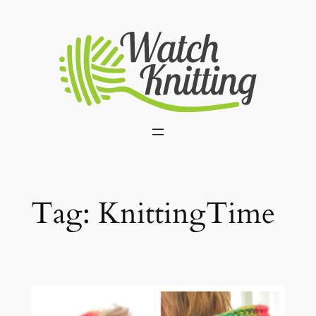
Skip
to
content
Tag:
KnittingTime