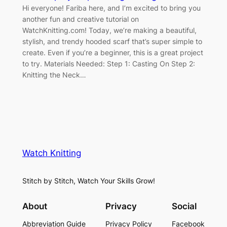
Hi everyone! Fariba here, and I’m excited to bring you
another fun and creative tutorial on
WatchKnitting.com! Today, we’re making a beautiful,
stylish, and trendy hooded scarf that’s super simple to
create. Even if you’re a beginner, this is a great project
to try. Materials Needed: Step 1: Casting On Step 2:
Knitting the Neck…
Watch Knitting
Stitch by Stitch, Watch Your Skills Grow!
About
Privacy
Social
Abbreviation Guide
Privacy Policy
Facebook