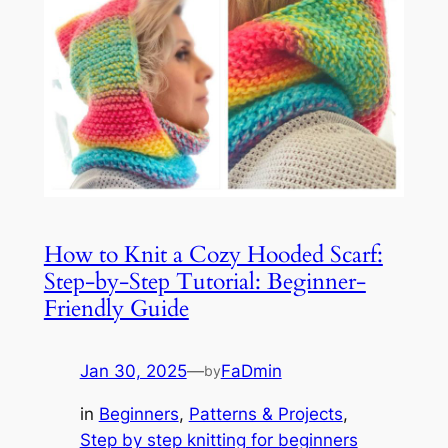
How to Knit a Cozy Hooded Scarf:
Step-by-Step Tutorial: Beginner-
Friendly Guide
Jan 30, 2025
—
FaDmin
by
in
Beginners
, 
Patterns & Projects
, 
Step by step knitting for beginners