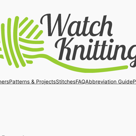
ners
Patterns & Projects
Stitches
FAQ
Abbreviation Guide
P