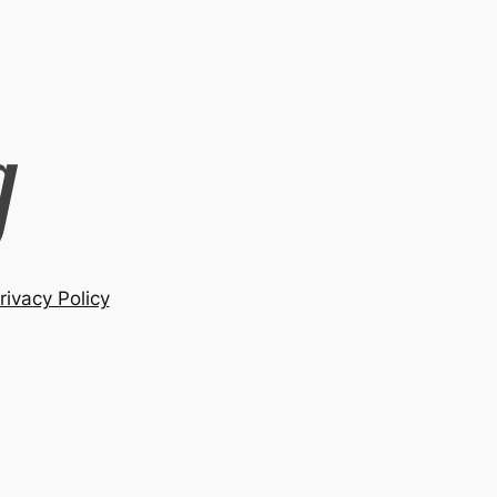
rivacy Policy