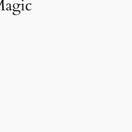
Magic