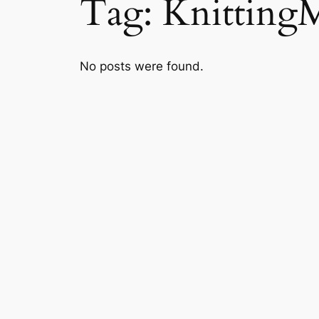
Tag:
Knitting
No posts were found.