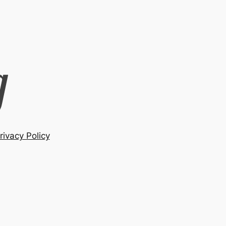
rivacy Policy