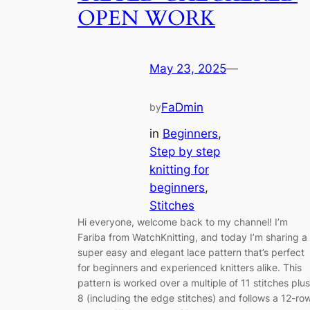
OPEN WORK
May 23, 2025
—
FaDmin
by
in
Beginners
, 
Step by step
knitting for
beginners
, 
Stitches
Hi everyone, welcome back to my channel! I’m
Fariba from WatchKnitting, and today I’m sharing a
super easy and elegant lace pattern that’s perfect
for beginners and experienced knitters alike. This
pattern is worked over a multiple of 11 stitches plus
8 (including the edge stitches) and follows a 12-ro