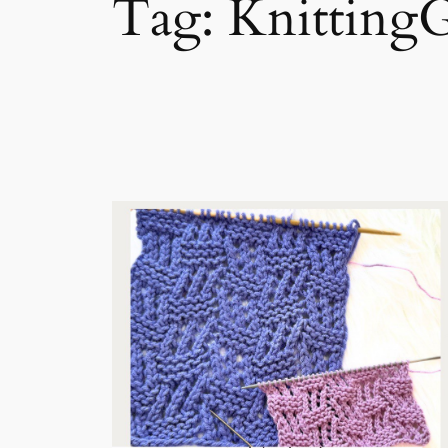
Tag:
Knitting