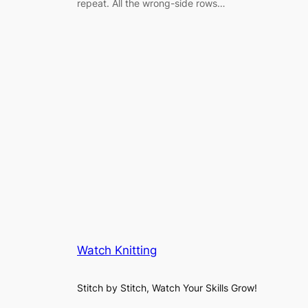
repeat. All the wrong-side rows…
Watch Knitting
Stitch by Stitch, Watch Your Skills Grow!