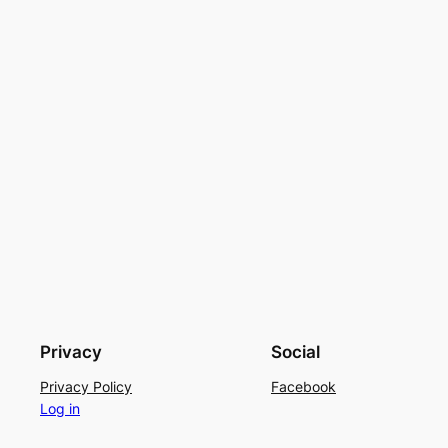
Privacy
Social
Privacy Policy
Facebook
Log in