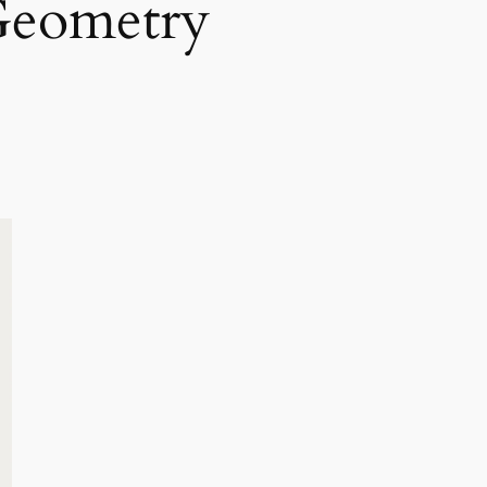
Geometry