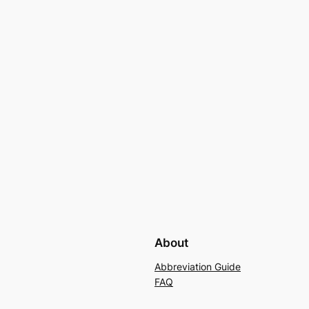
About
Abbreviation Guide
FAQ