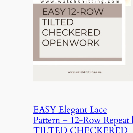
EASY Elegant Lace
Pattern – 12-Row Repeat 
TILTED CHECKERED