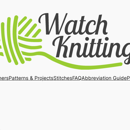
ners
Patterns & Projects
Stitches
FAQ
Abbreviation Guide
P