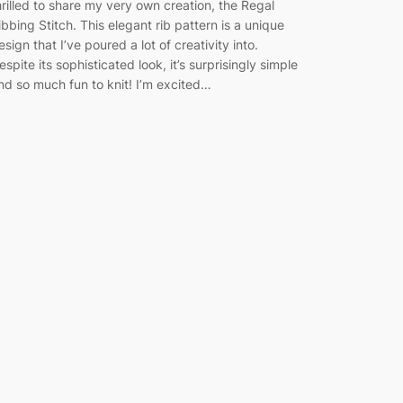
hrilled to share my very own creation, the Regal
ibbing Stitch. This elegant rib pattern is a unique
esign that I’ve poured a lot of creativity into.
espite its sophisticated look, it’s surprisingly simple
nd so much fun to knit! I’m excited…