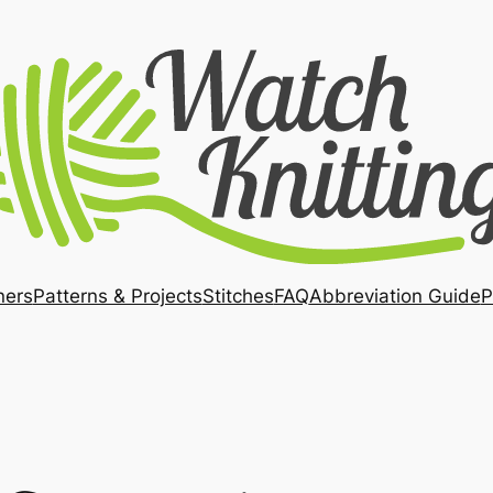
ners
Patterns & Projects
Stitches
FAQ
Abbreviation Guide
P