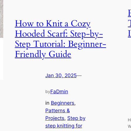
How to Knit a Cozy
Hooded Scarf: Step-by-
Step Tutorial: Beginner-
Friendly Guide
Jan 30, 2025
—
FaDmin
by
in
Beginners
, 
Patterns &
Projects
, 
Step by
H
step knitting for
W