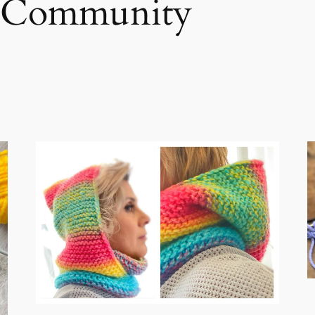
gCommunity