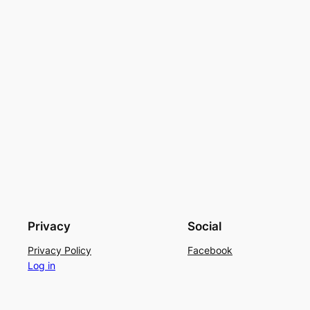
Privacy
Social
Privacy Policy
Facebook
Log in