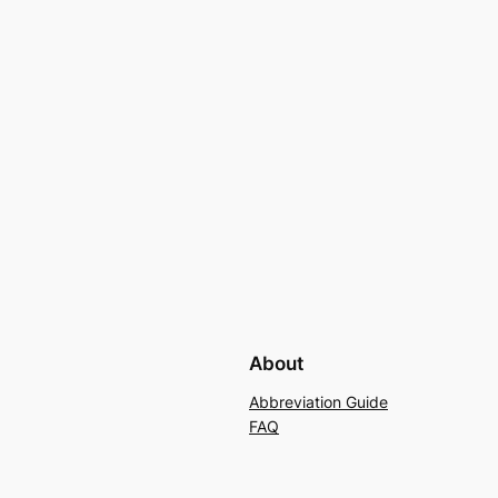
About
Abbreviation Guide
FAQ