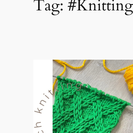
Tag:
#Knittin