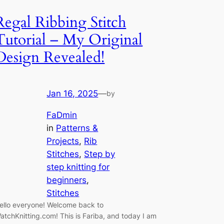
Regal Ribbing Stitch
Tutorial – My Original
Design Revealed!
Jan 16, 2025
—
by
FaDmin
in
Patterns &
Projects
, 
Rib
Stitches
, 
Step by
step knitting for
beginners
, 
Stitches
ello everyone! Welcome back to
atchKnitting.com! This is Fariba, and today I am