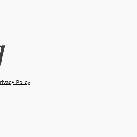
rivacy Policy