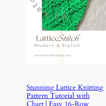
Stunning Lattice Knitting
Pattern Tutorial with
Chart | Easy 16-Row