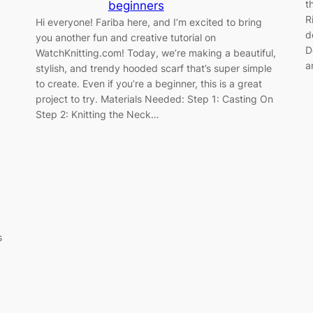
t
beginners
R
Hi everyone! Fariba here, and I’m excited to bring
d
you another fun and creative tutorial on
D
WatchKnitting.com! Today, we’re making a beautiful,
a
stylish, and trendy hooded scarf that’s super simple
to create. Even if you’re a beginner, this is a great
project to try. Materials Needed: Step 1: Casting On
Step 2: Knitting the Neck…
s