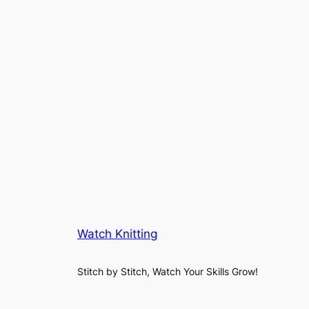
Watch Knitting
Stitch by Stitch, Watch Your Skills Grow!