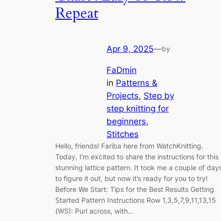
Repeat
Apr 9, 2025
—
by
FaDmin
in
Patterns &
Projects
, 
Step by
step knitting for
beginners
, 
Stitches
Hello, friends! Fariba here from WatchKnitting.
Today, I’m excited to share the instructions for this
stunning lattice pattern. It took me a couple of day
to figure it out, but now it’s ready for you to try!
Before We Start: Tips for the Best Results Getting
Started Pattern Instructions Row 1,3,5,7,9,11,13,15
(WS): Purl across, with…