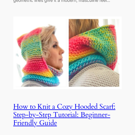
geometric lines give it a modern, masculine feel…
How to Knit a Cozy Hooded Scarf:
Step-by-Step Tutorial: Beginner-
Friendly Guide