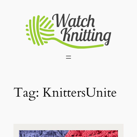
Skip
to
content
Tag:
KnittersUnite