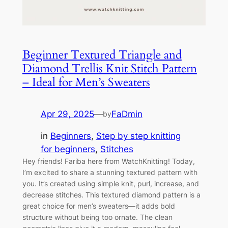
Beginner Textured Triangle and
Diamond Trellis Knit Stitch Pattern
– Ideal for Men’s Sweaters
Apr 29, 2025
—
FaDmin
by
in
Beginners
, 
Step by step knitting
for beginners
, 
Stitches
Hey friends! Fariba here from WatchKnitting! Today,
I’m excited to share a stunning textured pattern with
you. It’s created using simple knit, purl, increase, and
decrease stitches. This textured diamond pattern is a
great choice for men’s sweaters—it adds bold
structure without being too ornate. The clean