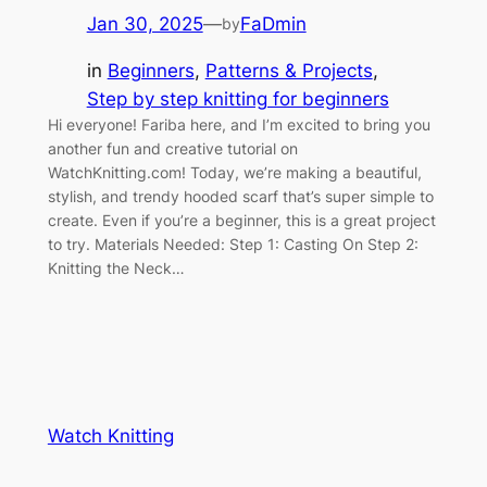
Jan 30, 2025
—
FaDmin
by
in
Beginners
, 
Patterns & Projects
, 
Step by step knitting for beginners
Hi everyone! Fariba here, and I’m excited to bring you
another fun and creative tutorial on
WatchKnitting.com! Today, we’re making a beautiful,
stylish, and trendy hooded scarf that’s super simple to
create. Even if you’re a beginner, this is a great project
to try. Materials Needed: Step 1: Casting On Step 2:
Knitting the Neck…
Watch Knitting