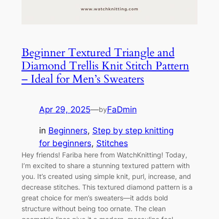
Beginner Textured Triangle and
Diamond Trellis Knit Stitch Pattern
– Ideal for Men’s Sweaters
Apr 29, 2025
—
FaDmin
by
in
Beginners
, 
Step by step knitting
for beginners
, 
Stitches
Hey friends! Fariba here from WatchKnitting! Today,
I’m excited to share a stunning textured pattern with
you. It’s created using simple knit, purl, increase, and
decrease stitches. This textured diamond pattern is a
great choice for men’s sweaters—it adds bold
structure without being too ornate. The clean