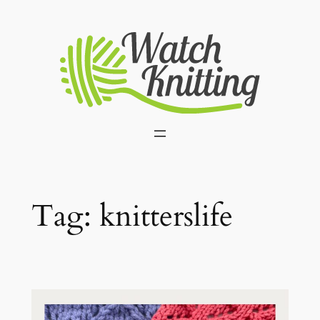
Skip
to
content
Tag:
knitterslife