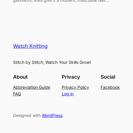
geometric lines give it a modern, masculine feel…
Watch Knitting
Stitch by Stitch, Watch Your Skills Grow!
About
Privacy
Social
Abbreviation Guide
Privacy Policy
Facebook
FAQ
Log in
Designed with
WordPress