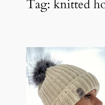
Tag:
knitted h