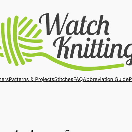
ners
Patterns & Projects
Stitches
FAQ
Abbreviation Guide
P