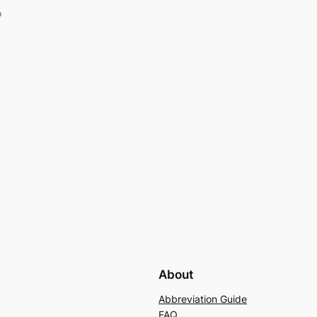
o
About
Abbreviation Guide
FAQ