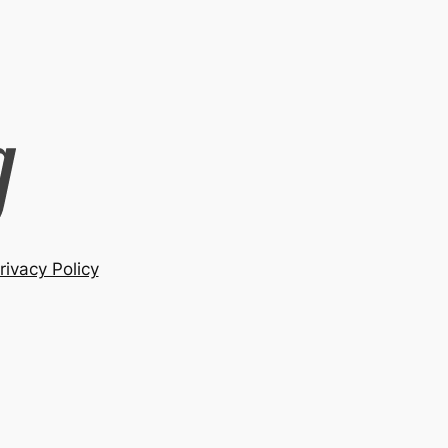
rivacy Policy