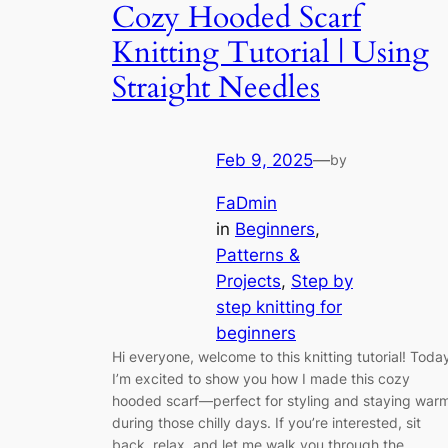
Cozy Hooded Scarf
Knitting Tutorial | Using
Straight Needles
Feb 9, 2025
—
by
FaDmin
in
Beginners
, 
Patterns &
Projects
, 
Step by
step knitting for
beginners
Hi everyone, welcome to this knitting tutorial! Toda
I’m excited to show you how I made this cozy
hooded scarf—perfect for styling and staying war
during those chilly days. If you’re interested, sit
back, relax, and let me walk you through the