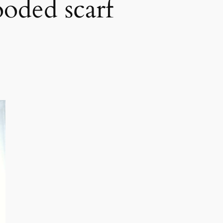
ooded scarf