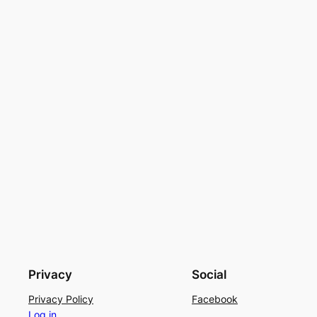
Privacy
Social
Privacy Policy
Facebook
Log in