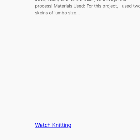
process! Materials Used: For this project, I used tw
skeins of jumbo size…
Watch Knitting