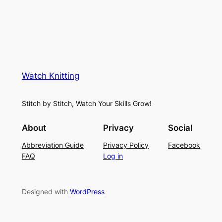
Watch Knitting
Stitch by Stitch, Watch Your Skills Grow!
About
Privacy
Social
Abbreviation Guide
Privacy Policy
Facebook
FAQ
Log in
Designed with
WordPress