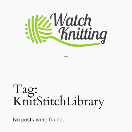
Skip
to
content
Tag:
KnitStitchLibrary
No posts were found.