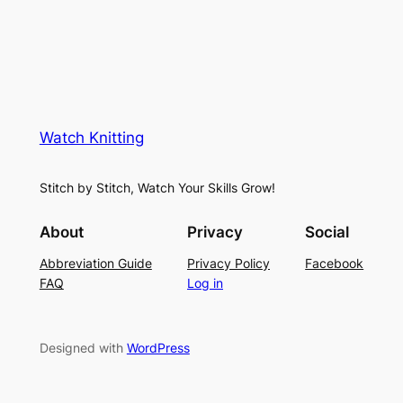
Watch Knitting
Stitch by Stitch, Watch Your Skills Grow!
About
Privacy
Social
Abbreviation Guide
Privacy Policy
Facebook
FAQ
Log in
Designed with
WordPress