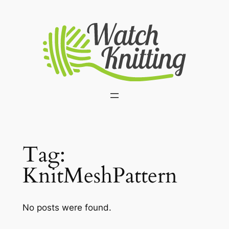
Skip
to
content
Tag:
KnitMeshPattern
No posts were found.