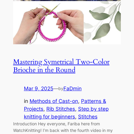
Mastering Symetrical Two-Color
Brioche in the Round
Mar 9, 2025
—
FaDmin
by
in
Methods of Cast-on
, 
Patterns &
Projects
, 
Rib Stitches
, 
Step by step
knitting for beginners
, 
Stitches
Introduction Hey everyone, Fariba here from
WatchKnitting! I’m back with the fourth video in my