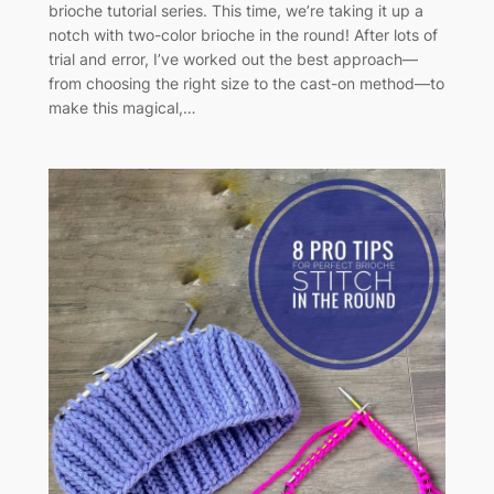
brioche tutorial series. This time, we’re taking it up a
notch with two-color brioche in the round! After lots of
trial and error, I’ve worked out the best approach—
from choosing the right size to the cast-on method—to
make this magical,…