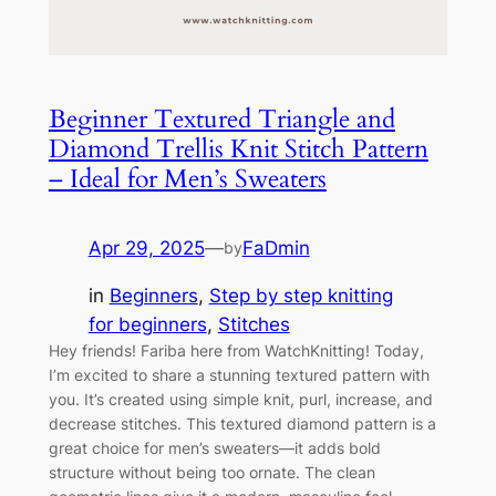
Beginner Textured Triangle and
Diamond Trellis Knit Stitch Pattern
– Ideal for Men’s Sweaters
Apr 29, 2025
—
FaDmin
by
in
Beginners
, 
Step by step knitting
for beginners
, 
Stitches
Hey friends! Fariba here from WatchKnitting! Today,
I’m excited to share a stunning textured pattern with
you. It’s created using simple knit, purl, increase, and
decrease stitches. This textured diamond pattern is a
great choice for men’s sweaters—it adds bold
structure without being too ornate. The clean