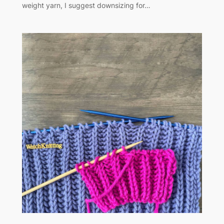
weight yarn, I suggest downsizing for…