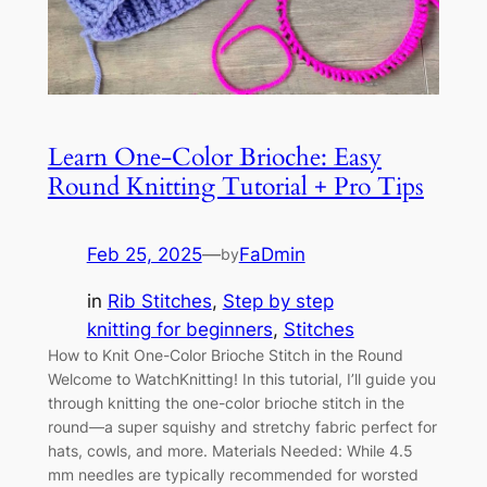
Learn One-Color Brioche: Easy
Round Knitting Tutorial + Pro Tips
Feb 25, 2025
—
FaDmin
by
in
Rib Stitches
, 
Step by step
knitting for beginners
, 
Stitches
How to Knit One-Color Brioche Stitch in the Round
Welcome to WatchKnitting! In this tutorial, I’ll guide you
through knitting the one-color brioche stitch in the
round—a super squishy and stretchy fabric perfect for
hats, cowls, and more. Materials Needed: While 4.5
mm needles are typically recommended for worsted