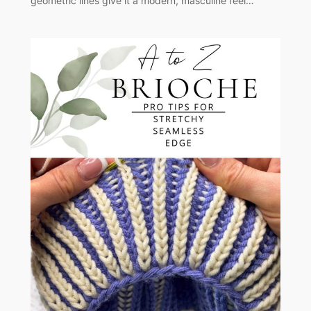
geometric lines give it a modern, masculine feel…