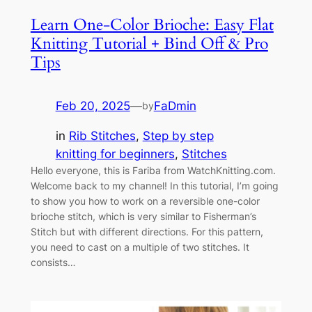
Learn One-Color Brioche: Easy Flat
Knitting Tutorial + Bind Off & Pro
Tips
Feb 20, 2025
—
FaDmin
by
in
Rib Stitches
, 
Step by step
knitting for beginners
, 
Stitches
Hello everyone, this is Fariba from WatchKnitting.com.
Welcome back to my channel! In this tutorial, I’m going
to show you how to work on a reversible one-color
brioche stitch, which is very similar to Fisherman’s
Stitch but with different directions. For this pattern,
you need to cast on a multiple of two stitches. It
consists…