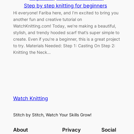
Step by step knitting for beginners
Hi everyone! Fariba here, and I’m excited to bring you
another fun and creative tutorial on
WatchKnitting.com! Today, we’re making a beautiful,
stylish, and trendy hooded scarf that’s super simple to
create. Even if you’re a beginner, this is a great project
to try. Materials Needed: Step 1: Casting On Step 2:
Knitting the Neck…
Watch Knitting
Stitch by Stitch, Watch Your Skills Grow!
About
Privacy
Social