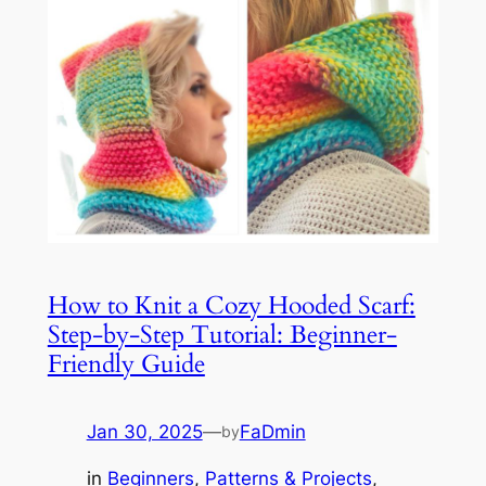
How to Knit a Cozy Hooded Scarf:
Step-by-Step Tutorial: Beginner-
Friendly Guide
Jan 30, 2025
—
FaDmin
by
in
Beginners
, 
Patterns & Projects
, 