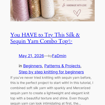
You HAVE to Try This Silk &
Sequin Yarn Combo Top✨
May 21, 2026
—
FaDmin
by
in
Beginners
, 
Patterns & Projects
, 
Step by step knitting for beginners
If you’ve never tried knitting with sequin yarn before,
this is the perfect project to start with! In this tutorial, I
combined soft silk yarn with sparkly and Mercerized
sequin yarn to create a lightweight and elegant knit
top with a beautiful texture and shine. Even though
sequin yarn can look intimidating at first, the…