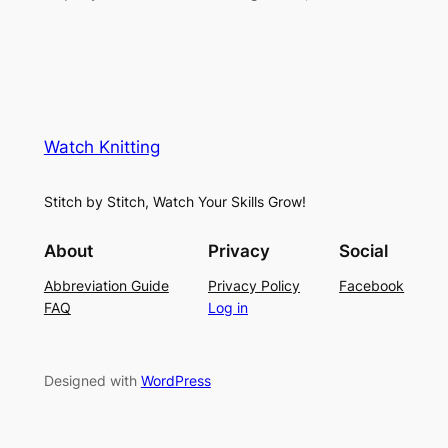
Watch Knitting
Stitch by Stitch, Watch Your Skills Grow!
About
Privacy
Social
Abbreviation Guide
Privacy Policy
Facebook
FAQ
Log in
Designed with
WordPress