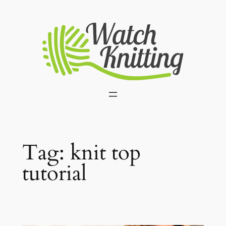
Skip
to
content
Tag:
knit top
tutorial