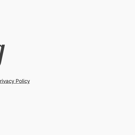
rivacy Policy