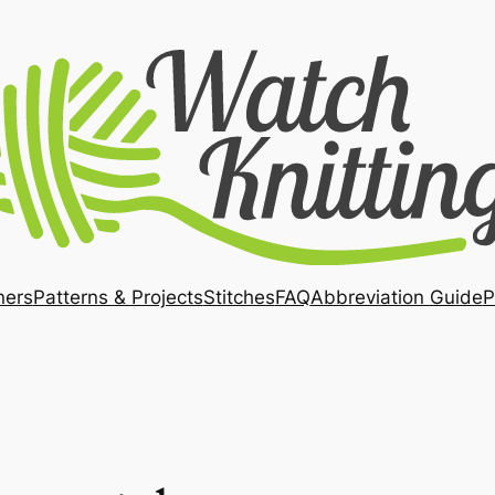
ners
Patterns & Projects
Stitches
FAQ
Abbreviation Guide
P