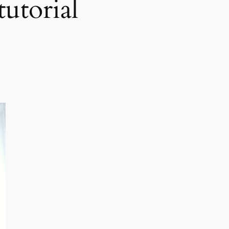
tutorial