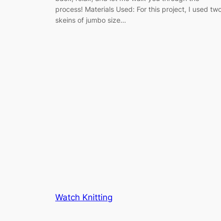
process! Materials Used: For this project, I used tw
skeins of jumbo size…
Watch Knitting