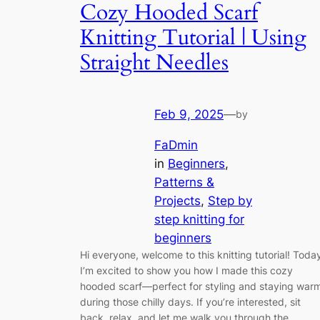
Cozy Hooded Scarf
Knitting Tutorial | Using
Straight Needles
Feb 9, 2025
—
by
FaDmin
in
Beginners
, 
Patterns &
Projects
, 
Step by
step knitting for
beginners
Hi everyone, welcome to this knitting tutorial! Toda
I’m excited to show you how I made this cozy
hooded scarf—perfect for styling and staying war
during those chilly days. If you’re interested, sit
back, relax, and let me walk you through the