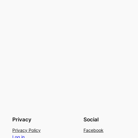
Privacy
Social
Privacy Policy
Facebook
Log in