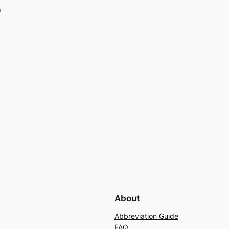
o
About
Abbreviation Guide
FAQ