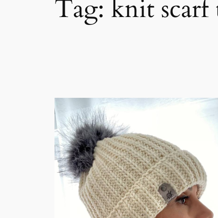
Tag:
knit scarf 