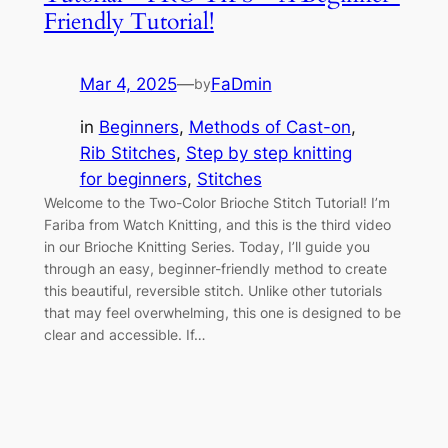
Friendly Tutorial!
Mar 4, 2025
—
FaDmin
by
in
Beginners
, 
Methods of Cast-on
, 
Rib Stitches
, 
Step by step knitting
for beginners
, 
Stitches
Welcome to the Two-Color Brioche Stitch Tutorial! I’m
Fariba from Watch Knitting, and this is the third video
in our Brioche Knitting Series. Today, I’ll guide you
through an easy, beginner-friendly method to create
this beautiful, reversible stitch. Unlike other tutorials
that may feel overwhelming, this one is designed to be
clear and accessible. If…