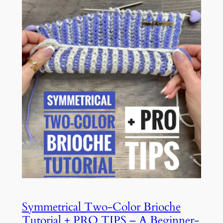
Symmetrical Two-Color Brioche
Tutorial + PRO TIPS – A Beginner-