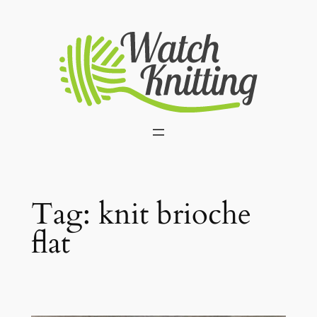
Skip
to
content
Tag:
knit brioche
flat