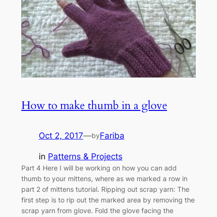
How to make thumb in a glove
Oct 2, 2017
—
Fariba
by
in
Patterns & Projects
Part 4 Here I will be working on how you can add
thumb to your mittens, where as we marked a row in
part 2 of mittens tutorial. Ripping out scrap yarn: The
first step is to rip out the marked area by removing the
scrap yarn from glove. Fold the glove facing the