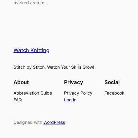
marked area to…
Watch Knitting
Stitch by Stitch, Watch Your Skills Grow!
About
Privacy
Social
Abbreviation Guide
Privacy Policy
Facebook
FAQ
Log in
Designed with
WordPress