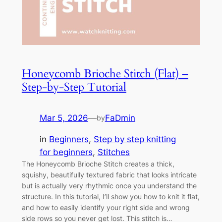
Honeycomb Brioche Stitch (Flat) –
Step-by-Step Tutorial
Mar 5, 2026
—
FaDmin
by
in
Beginners
, 
Step by step knitting
for beginners
, 
Stitches
The Honeycomb Brioche Stitch creates a thick,
squishy, beautifully textured fabric that looks intricate
but is actually very rhythmic once you understand the
structure. In this tutorial, I’ll show you how to knit it flat,
and how to easily identify your right side and wrong
side rows so you never get lost. This stitch is…