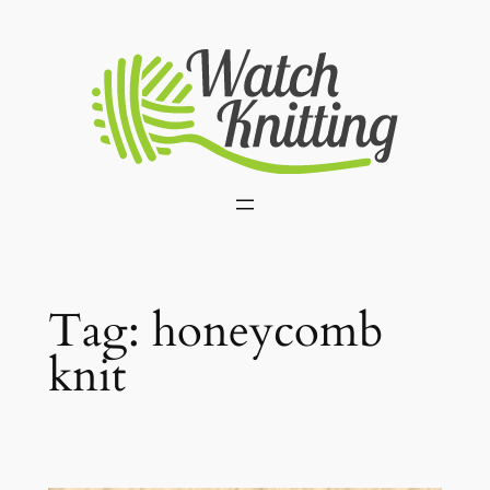
Skip
to
content
Tag:
honeycomb
knit