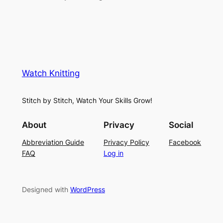
Watch Knitting
Stitch by Stitch, Watch Your Skills Grow!
About
Privacy
Social
Abbreviation Guide
Privacy Policy
Facebook
FAQ
Log in
Designed with
WordPress