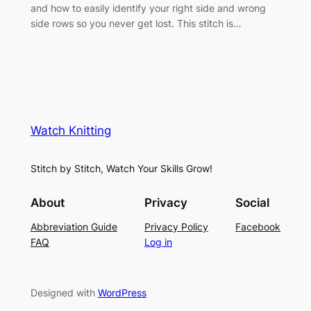
and how to easily identify your right side and wrong
side rows so you never get lost. This stitch is…
Watch Knitting
Stitch by Stitch, Watch Your Skills Grow!
About
Privacy
Social
Abbreviation Guide
Privacy Policy
Facebook
FAQ
Log in
Designed with
WordPress