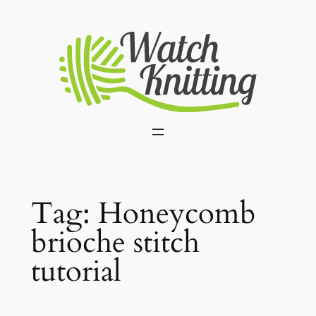
Skip
to
content
Tag:
Honeycomb
brioche stitch
tutorial