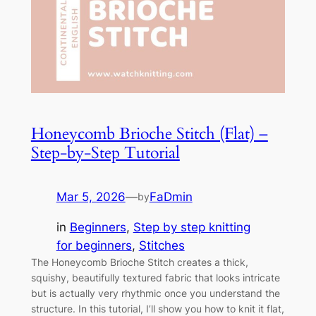
Honeycomb Brioche Stitch (Flat) –
Step-by-Step Tutorial
Mar 5, 2026
—
FaDmin
by
in
Beginners
, 
Step by step knitting
for beginners
, 
Stitches
The Honeycomb Brioche Stitch creates a thick,
squishy, beautifully textured fabric that looks intricate
but is actually very rhythmic once you understand the
structure. In this tutorial, I’ll show you how to knit it flat,