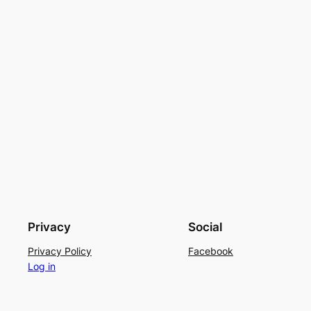
Privacy
Social
Privacy Policy
Facebook
Log in