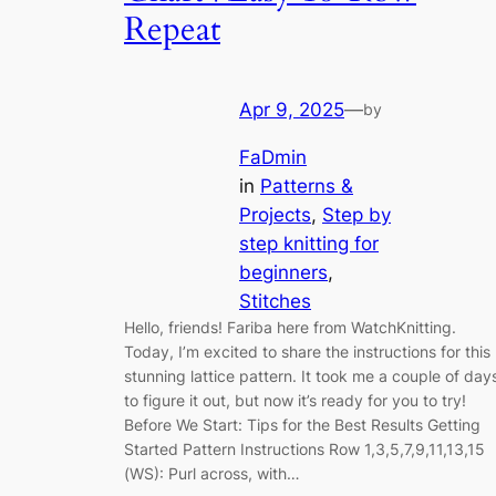
Repeat
Apr 9, 2025
—
by
FaDmin
in
Patterns &
Projects
, 
Step by
step knitting for
beginners
, 
Stitches
Hello, friends! Fariba here from WatchKnitting.
Today, I’m excited to share the instructions for this
stunning lattice pattern. It took me a couple of day
to figure it out, but now it’s ready for you to try!
Before We Start: Tips for the Best Results Getting
Started Pattern Instructions Row 1,3,5,7,9,11,13,15
(WS): Purl across, with…