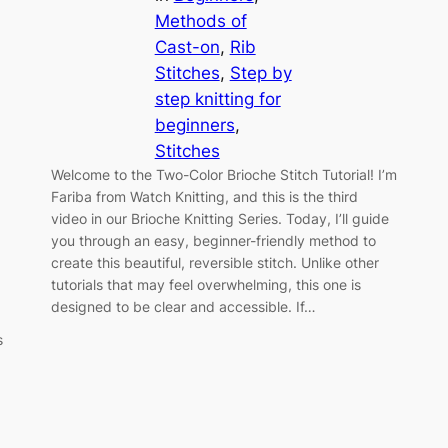
Methods of
Cast-on
, 
Rib
Stitches
, 
Step by
step knitting for
beginners
, 
Stitches
Welcome to the Two-Color Brioche Stitch Tutorial! I’m
Fariba from Watch Knitting, and this is the third
video in our Brioche Knitting Series. Today, I’ll guide
you through an easy, beginner-friendly method to
create this beautiful, reversible stitch. Unlike other
tutorials that may feel overwhelming, this one is
designed to be clear and accessible. If…
s