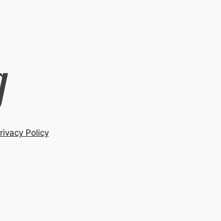
rivacy Policy