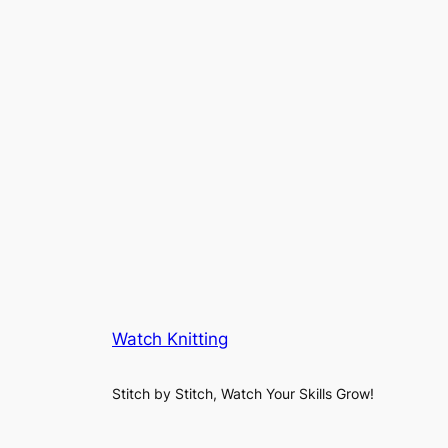
Watch Knitting
Stitch by Stitch, Watch Your Skills Grow!