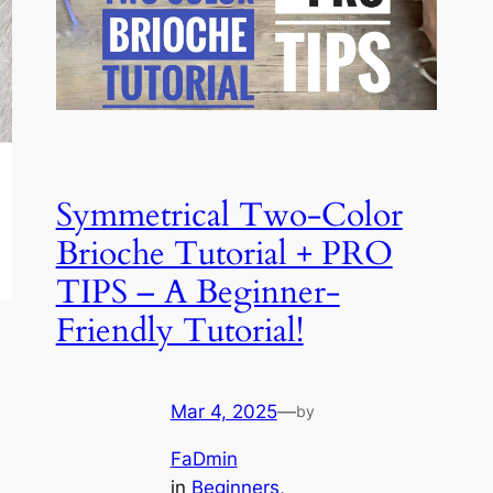
Symmetrical Two-Color
Brioche Tutorial + PRO
TIPS – A Beginner-
Friendly Tutorial!
Mar 4, 2025
—
by
FaDmin
in
Beginners
, 