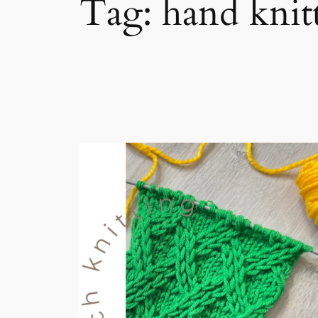
Tag:
hand knit