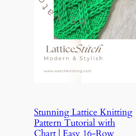
Stunning Lattice Knitting
Pattern Tutorial with
Chart | Easy 16-Row