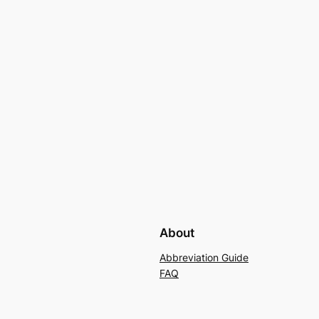
About
Abbreviation Guide
FAQ