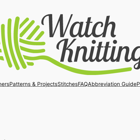
ners
Patterns & Projects
Stitches
FAQ
Abbreviation Guide
P