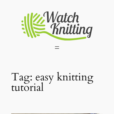
Skip
to
content
Tag:
easy knitting
tutorial