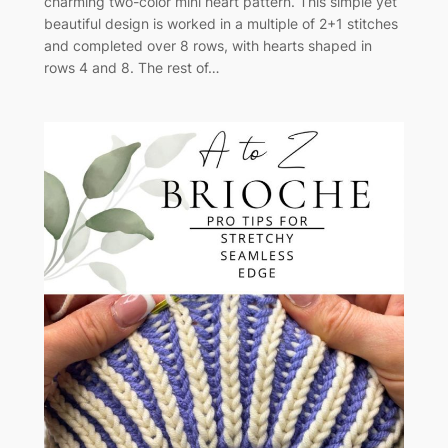
charming two-color mini heart pattern. This simple yet
beautiful design is worked in a multiple of 2+1 stitches
and completed over 8 rows, with hearts shaped in
rows 4 and 8. The rest of…