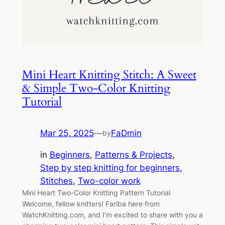
Mini Heart Knitting Stitch: A Sweet
& Simple Two-Color Knitting
Tutorial
Mar 25, 2025
—
FaDmin
by
in
Beginners
, 
Patterns & Projects
, 
Step by step knitting for beginners
, 
Stitches
, 
Two-color work
Mini Heart Two-Color Knitting Pattern Tutorial
Welcome, fellow knitters! Fariba here from
WatchKnitting.com, and I’m excited to share with you a