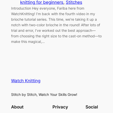
knitting for beginners
, 
Stitches
Introduction Hey everyone, Fariba here from
WatchKnitting! I’m back with the fourth video in my
brioche tutorial series. This time, we’re taking it up a
notch with two-color brioche in the round! After lots of
trial and error, I’ve worked out the best approach—
from choosing the right size to the cast-on method—to
make this magical,…
Watch Knitting
Stitch by Stitch, Watch Your Skills Grow!
About
Privacy
Social