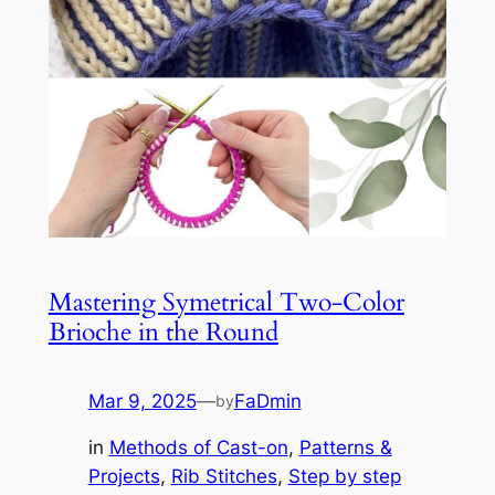
Mastering Symetrical Two-Color
Brioche in the Round
Mar 9, 2025
—
FaDmin
by
in
Methods of Cast-on
, 
Patterns &
Projects
, 
Rib Stitches
, 
Step by step