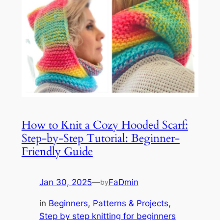
How to Knit a Cozy Hooded Scarf:
Step-by-Step Tutorial: Beginner-
Friendly Guide
Jan 30, 2025
—
FaDmin
by
in
Beginners
, 
Patterns & Projects
, 
Step by step knitting for beginners