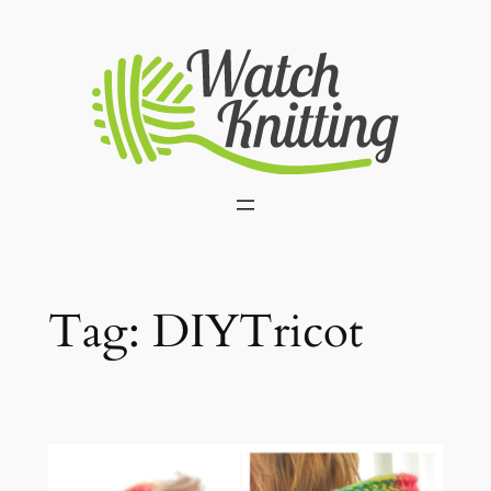
Skip
to
content
Tag:
DIYTricot