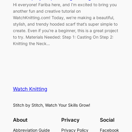
Hi everyone! Fariba here, and I’m excited to bring you
another fun and creative tutorial on
WatchKnitting.com! Today, we’re making a beautiful,
stylish, and trendy hooded scarf that’s super simple to
create. Even if you’re a beginner, this is a great project
to try. Materials Needed: Step 1: Casting On Step 2:
Knitting the Neck…
Watch Knitting
Stitch by Stitch, Watch Your Skills Grow!
About
Privacy
Social
Abbreviation Guide
Privacy Policy
Facebook