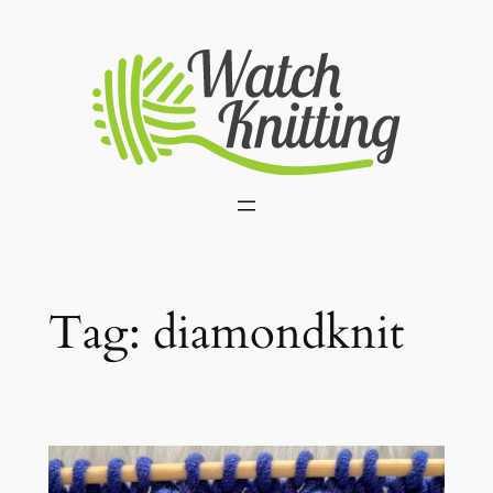
Skip
to
content
Tag:
diamondknit