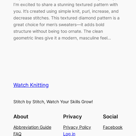
I’m excited to share a stunning textured pattern with
you. It’s created using simple knit, purl, increase, and
decrease stitches. This textured diamond pattern is a
great choice for men’s sweaters—it adds bold
structure without being too ornate. The clean
geometric lines give it a modern, masculine feel…
Watch Knitting
Stitch by Stitch, Watch Your Skills Grow!
About
Privacy
Social
Abbreviation Guide
Privacy Policy
Facebook
FAQ
Log in