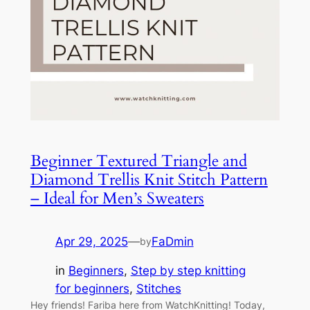
Beginner Textured Triangle and
Diamond Trellis Knit Stitch Pattern
– Ideal for Men’s Sweaters
Apr 29, 2025
—
FaDmin
by
in
Beginners
, 
Step by step knitting
for beginners
, 
Stitches
Hey friends! Fariba here from WatchKnitting! Today,