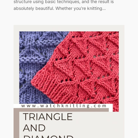
structure using basic techniques, and the result is
absolutely beautiful. Whether you’re knitting…