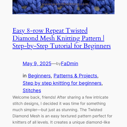
Easy 8-row Repeat Twisted
Diamond Mesh Knitting Pattern |
Step-by-Step Tutorial for Beginners
May 9, 2025
—
FaDmin
by
in
Beginners
, 
Patterns & Projects
, 
Step by step knitting for beginners
, 
Stitches
Welcome back, friends! After sharing a few intricate
stitch designs, I decided it was time for something
much simpler—but just as stunning. The Twisted
Diamond Mesh is an easy textured pattern perfect for
knitters of all levels. It creates a unique diamond-like