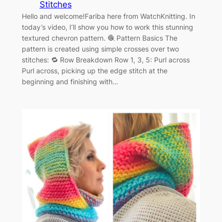
Stitches
Hello and welcome!Fariba here from WatchKnitting. In
today’s video, I’ll show you how to work this stunning
textured chevron pattern. 🧶 Pattern Basics The
pattern is created using simple crosses over two
stitches: 🔁 Row Breakdown Row 1, 3, 5: Purl across
Purl across, picking up the edge stitch at the
beginning and finishing with…