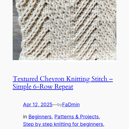
Textured Chevron Knitting Stitch –
Simple 6-Row Repeat
Apr 12, 2025
—
FaDmin
by
in
Beginners
, 
Patterns & Projects
, 
Step by step knitting for beginners
, 