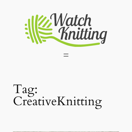
Skip
to
content
Tag:
CreativeKnitting