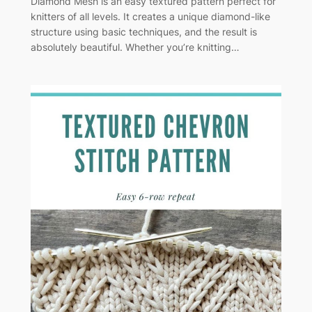
Diamond Mesh is an easy textured pattern perfect for
knitters of all levels. It creates a unique diamond-like
structure using basic techniques, and the result is
absolutely beautiful. Whether you’re knitting…