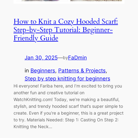
How to Knit a Cozy Hooded Scarf:
Step-by-Step Tutorial: Beginner-
Friendly Guide
Jan 30, 2025
—
FaDmin
by
in
Beginners
, 
Patterns & Projects
, 
Step by step knitting for beginners
Hi everyone! Fariba here, and I’m excited to bring you
another fun and creative tutorial on
WatchKnitting.com! Today, we’re making a beautiful,
stylish, and trendy hooded scarf that’s super simple to
create. Even if you’re a beginner, this is a great project
to try. Materials Needed: Step 1: Casting On Step 2:
Knitting the Neck…