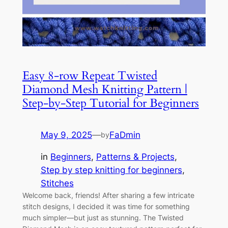
Easy 8-row Repeat Twisted
Diamond Mesh Knitting Pattern |
Step-by-Step Tutorial for Beginners
May 9, 2025
—
FaDmin
by
in
Beginners
, 
Patterns & Projects
, 
Step by step knitting for beginners
, 
Stitches
Welcome back, friends! After sharing a few intricate
stitch designs, I decided it was time for something
much simpler—but just as stunning. The Twisted