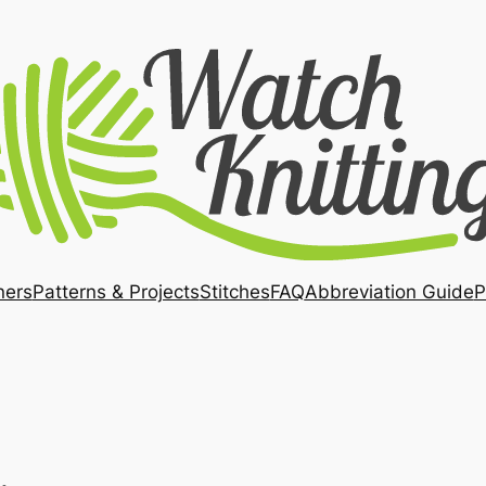
ners
Patterns & Projects
Stitches
FAQ
Abbreviation Guide
P