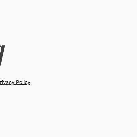
rivacy Policy