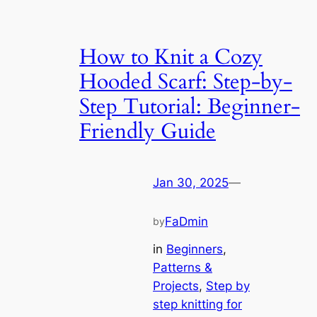
How to Knit a Cozy
Hooded Scarf: Step-by-
Step Tutorial: Beginner-
Friendly Guide
Jan 30, 2025
—
FaDmin
by
in
Beginners
, 
Patterns &
Projects
, 
Step by
step knitting for