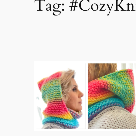
Tag:
#CozyKni