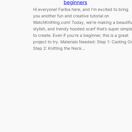
beginners
Hi everyone! Fariba here, and I’m excited to bring
you another fun and creative tutorial on
WatchKnitting.com! Today, we’re making a beautifu
stylish, and trendy hooded scarf that’s super simpl
to create. Even if you’re a beginner, this is a great
project to try. Materials Needed: Step 1: Casting O
Step 2: Knitting the Neck…