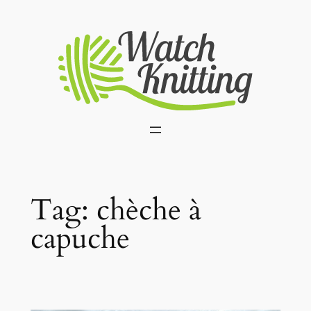
Skip
to
content
Tag:
chèche à
capuche