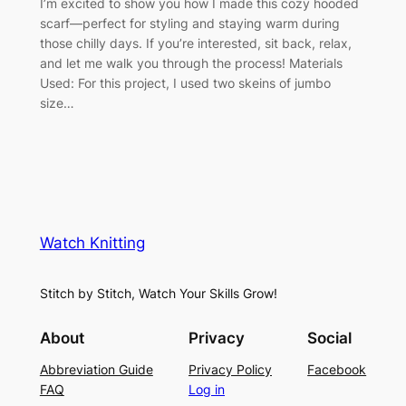
I’m excited to show you how I made this cozy hooded
scarf—perfect for styling and staying warm during
those chilly days. If you’re interested, sit back, relax,
and let me walk you through the process! Materials
Used: For this project, I used two skeins of jumbo
size…
Watch Knitting
Stitch by Stitch, Watch Your Skills Grow!
About
Privacy
Social
Abbreviation Guide
Privacy Policy
Facebook
FAQ
Log in