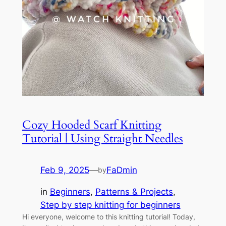
Cozy Hooded Scarf Knitting
Tutorial | Using Straight Needles
Feb 9, 2025
—
FaDmin
by
in
Beginners
, 
Patterns & Projects
, 
Step by step knitting for beginners
Hi everyone, welcome to this knitting tutorial! Today,