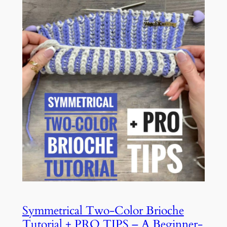
Symmetrical Two-Color Brioche
Tutorial + PRO TIPS – A Beginner-