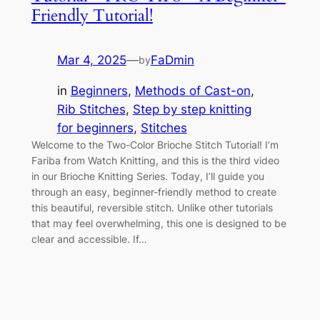
Friendly Tutorial!
Mar 4, 2025
—
FaDmin
by
in
Beginners
, 
Methods of Cast-on
, 
Rib Stitches
, 
Step by step knitting
for beginners
, 
Stitches
Welcome to the Two-Color Brioche Stitch Tutorial! I’m
Fariba from Watch Knitting, and this is the third video
in our Brioche Knitting Series. Today, I’ll guide you
through an easy, beginner-friendly method to create
this beautiful, reversible stitch. Unlike other tutorials
that may feel overwhelming, this one is designed to be
clear and accessible. If…