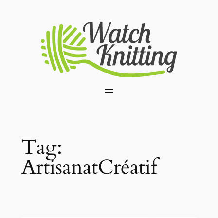
Skip
to
content
Tag:
ArtisanatCréatif