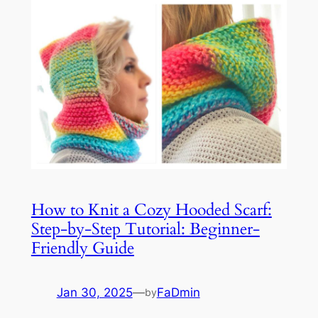
How to Knit a Cozy Hooded Scarf:
Step-by-Step Tutorial: Beginner-
Friendly Guide
Jan 30, 2025
—
FaDmin
by