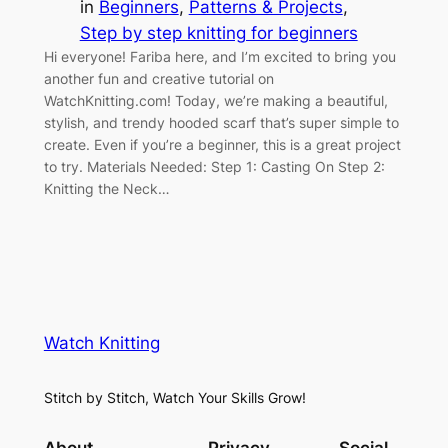
in
Beginners
, 
Patterns & Projects
, 
Step by step knitting for beginners
Hi everyone! Fariba here, and I’m excited to bring you
another fun and creative tutorial on
WatchKnitting.com! Today, we’re making a beautiful,
stylish, and trendy hooded scarf that’s super simple to
create. Even if you’re a beginner, this is a great project
to try. Materials Needed: Step 1: Casting On Step 2:
Knitting the Neck…
Watch Knitting
Stitch by Stitch, Watch Your Skills Grow!
About
Privacy
Social