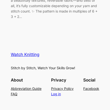
a beautifully textured, reversible fabric—and best of
all, it’s fully customizable depending on your yarn and
stitch count. ✨ The pattern is made in multiples of 6 +
3 + 2…
Watch Knitting
Stitch by Stitch, Watch Your Skills Grow!
About
Privacy
Social
Abbreviation Guide
Privacy Policy
Facebook
FAQ
Log in