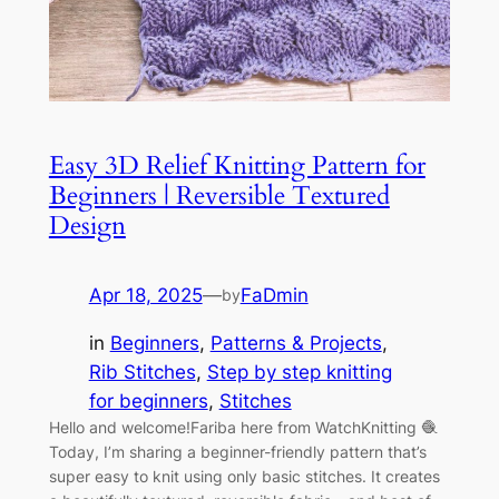
Easy 3D Relief Knitting Pattern for
Beginners | Reversible Textured
Design
Apr 18, 2025
—
FaDmin
by
in
Beginners
, 
Patterns & Projects
, 
Rib Stitches
, 
Step by step knitting
for beginners
, 
Stitches
Hello and welcome!Fariba here from WatchKnitting 🧶
Today, I’m sharing a beginner-friendly pattern that’s
super easy to knit using only basic stitches. It creates