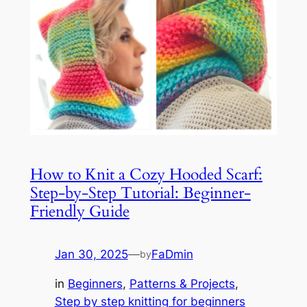
How to Knit a Cozy Hooded Scarf:
Step-by-Step Tutorial: Beginner-
Friendly Guide
Jan 30, 2025
—
FaDmin
by
in
Beginners
, 
Patterns & Projects
, 
Step by step knitting for beginners