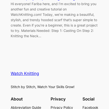
Hi everyone! Fariba here, and I’m excited to bring you
another fun and creative tutorial on
WatchKnitting.com! Today, we’re making a beautiful,
stylish, and trendy hooded scarf that’s super simple to
create. Even if you’re a beginner, this is a great project
to try. Materials Needed: Step 1: Casting On Step 2:
Knitting the Neck…
Watch Knitting
Stitch by Stitch, Watch Your Skills Grow!
About
Privacy
Social
Abbreviation Guide
Privacy Policy
Facebook