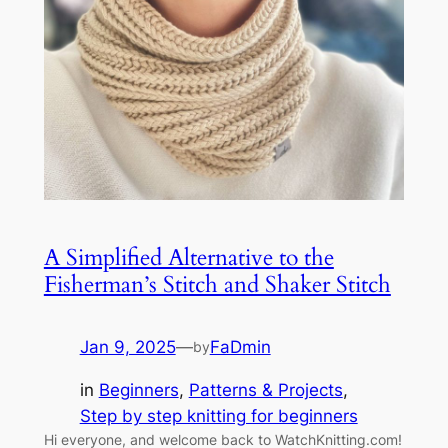
A Simplified Alternative to the
Fisherman’s Stitch and Shaker Stitch
Jan 9, 2025
—
FaDmin
by
in
Beginners
, 
Patterns & Projects
, 
Step by step knitting for beginners
Hi everyone, and welcome back to WatchKnitting.com!