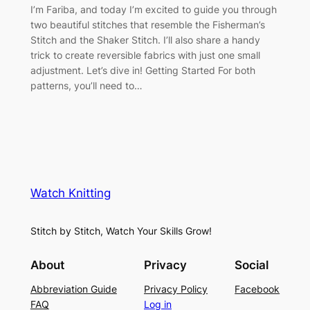
I’m Fariba, and today I’m excited to guide you through
two beautiful stitches that resemble the Fisherman’s
Stitch and the Shaker Stitch. I’ll also share a handy
trick to create reversible fabrics with just one small
adjustment. Let’s dive in! Getting Started For both
patterns, you’ll need to…
Watch Knitting
Stitch by Stitch, Watch Your Skills Grow!
About
Privacy
Social
Abbreviation Guide
Privacy Policy
Facebook
FAQ
Log in