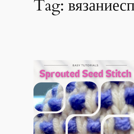
Tag:
вязаниес