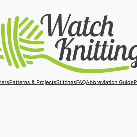
ners
Patterns & Projects
Stitches
FAQ
Abbreviation Guide
P