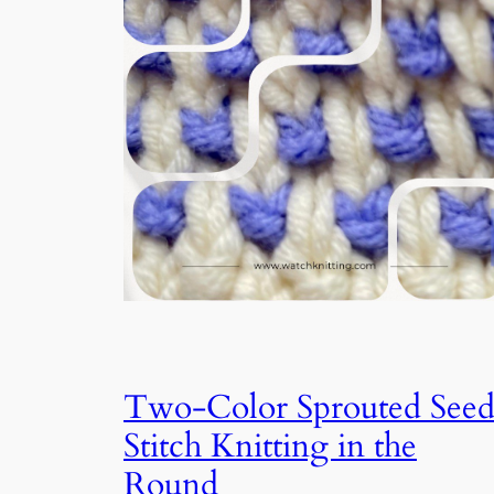
Two-Color Sprouted See
Stitch Knitting in the
Round