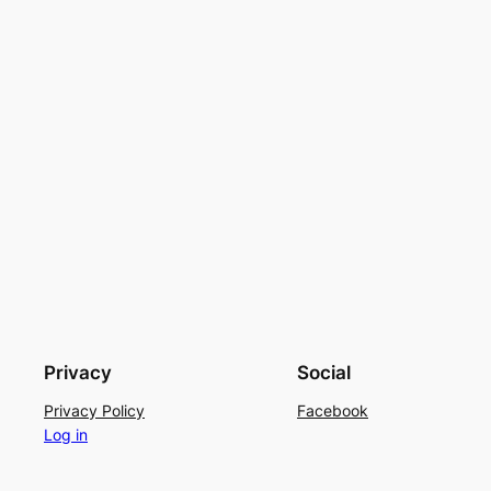
Privacy
Social
Privacy Policy
Facebook
Log in