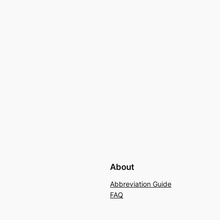
About
Abbreviation Guide
FAQ