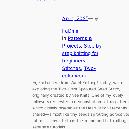
Apr 1, 2025
—
by
FaDmin
in
Patterns &
Projects
, 
Step by
step knitting for
beginners
, 
Stitches
, 
Two-
color work
Hi, Fariba here from WatchKnitting! Today, we’re
exploring the Two-Color Sprouted Seed Stitch,
originally created by Vee Knits. One of my lovely
followers requested a demonstration of this pattern
which closely resembles the Heart Stitch I recently
shared—almost like tiny seeds sprouting across yo
fabric. I’ll cover both in-the-round and flat knitting i
separate tutorials…