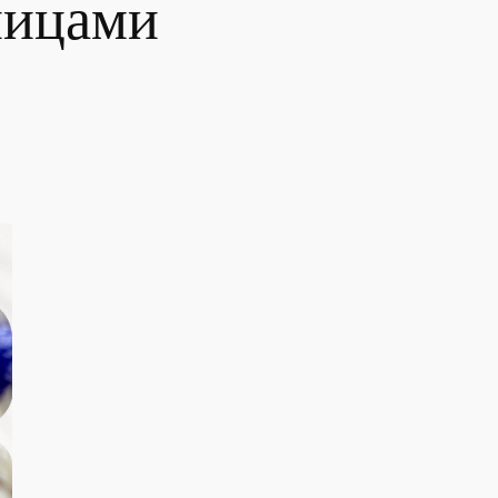
пицами