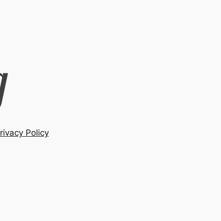
rivacy Policy