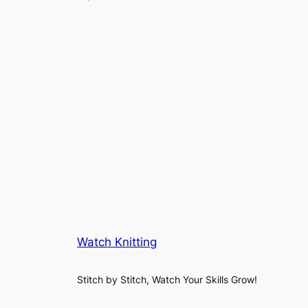
Watch Knitting
Stitch by Stitch, Watch Your Skills Grow!