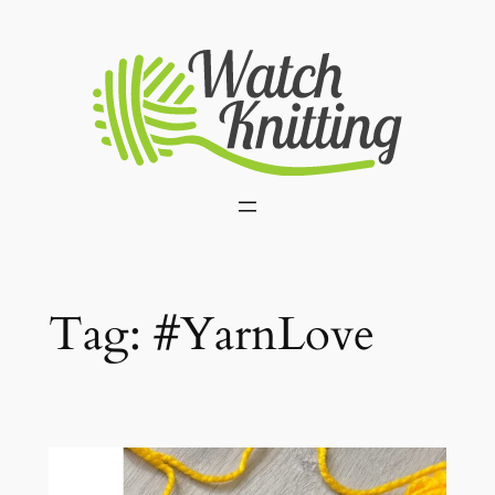
Skip
to
content
Tag:
#YarnLove