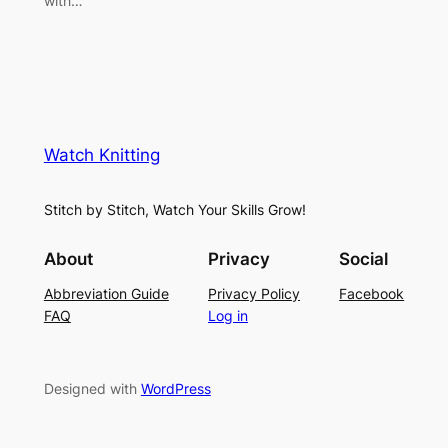
with…
Watch Knitting
Stitch by Stitch, Watch Your Skills Grow!
About
Privacy
Social
Abbreviation Guide
Privacy Policy
Facebook
FAQ
Log in
Designed with
WordPress