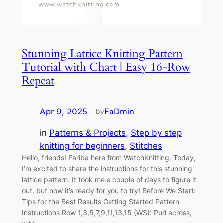
Stunning Lattice Knitting Pattern
Tutorial with Chart | Easy 16-Row
Repeat
Apr 9, 2025
—
FaDmin
by
in
Patterns & Projects
, 
Step by step
knitting for beginners
, 
Stitches
Hello, friends! Fariba here from WatchKnitting. Today,
I’m excited to share the instructions for this stunning
lattice pattern. It took me a couple of days to figure it
out, but now it’s ready for you to try! Before We Start:
Tips for the Best Results Getting Started Pattern
Instructions Row 1,3,5,7,9,11,13,15 (WS): Purl across,