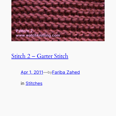
Stitch 2 – Garter Stitch
Apr 1, 2011
—
Fariba Zahed
by
in
Stitches