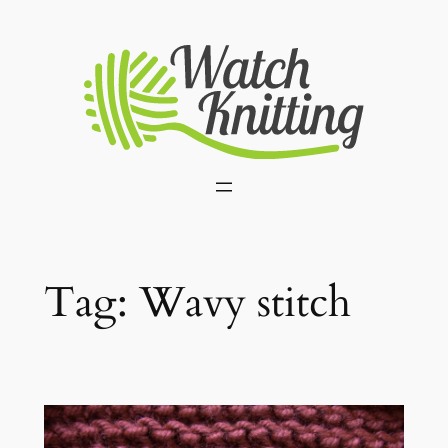
Skip
to
content
Tag:
Wavy stitch